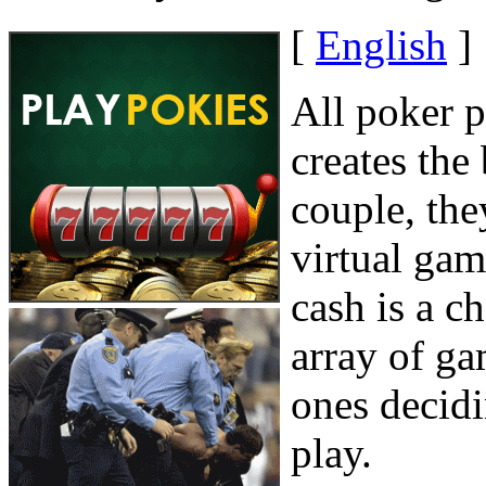
[
English
]
All poker 
creates the
couple, the
virtual gam
cash is a c
array of ga
ones decidi
play.