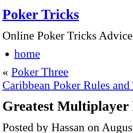
Poker Tricks
Online Poker Tricks Advice
home
«
Poker Three
Caribbean Poker Rules and 
Greatest Multiplayer 
Posted by Hassan on Augus