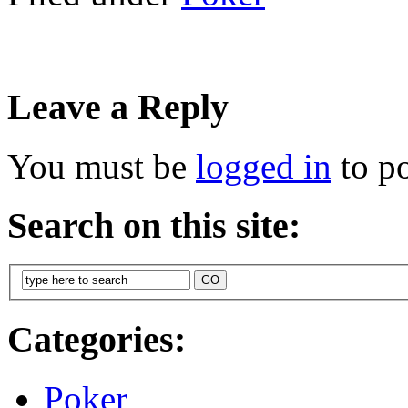
Leave a Reply
You must be
logged in
to p
Search on this site:
Categories:
Poker