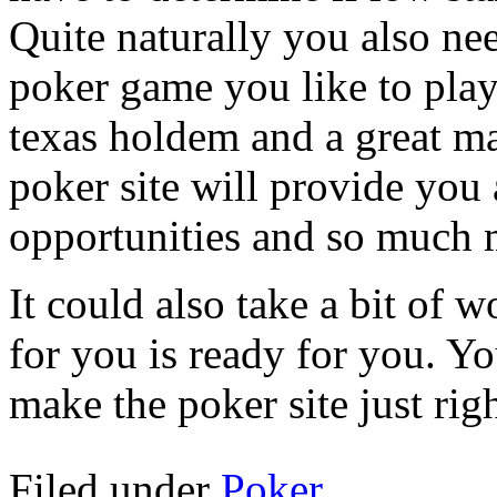
Quite naturally you also ne
poker game you like to play
texas holdem and a great m
poker site will provide you 
opportunities and so much 
It could also take a bit of 
for you is ready for you. Yo
make the poker site just righ
Filed under
Poker