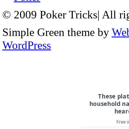
© 2009 Poker Tricks
|
All ri
Simple Green theme by
Web
WordPress
These pla
household na
hear
Free 