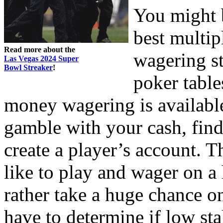
You might b
best multip
Read more about the
wagering s
Las Vegas 2024 Super
Bowl Streaker
!
poker table
money wagering is available
gamble with your cash, fin
create a player’s account. 
like to play and wager on a
rather take a huge chance o
have to determine if low sta