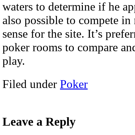
waters to determine if he app
also possible to compete in 
sense for the site. It’s prefe
poker rooms to compare and
play.
Filed under
Poker
Leave a Reply