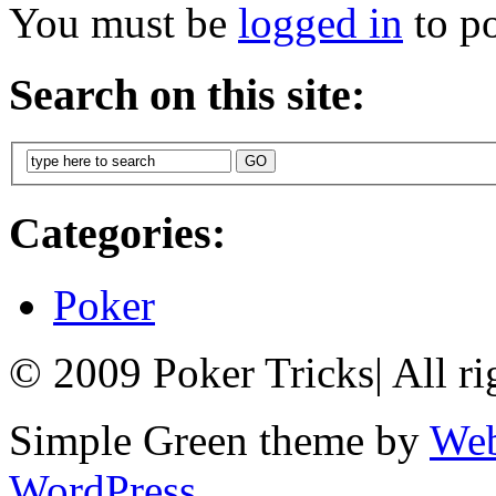
You must be
logged in
to p
Search on this site:
Categories:
Poker
© 2009 Poker Tricks
|
All ri
Simple Green theme by
Web
WordPress