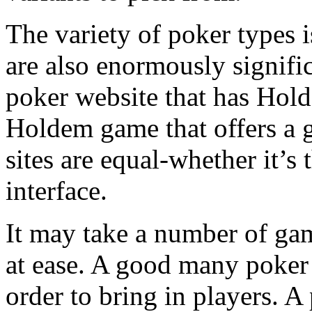
The variety of poker types i
are also enormously signific
poker website that has Hold
Holdem game that offers a g
sites are equal-whether it’s 
interface.
It may take a number of ga
at ease. A good many poker
order to bring in players. A 