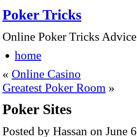
Poker Tricks
Online Poker Tricks Advice
home
«
Online Casino
Greatest Poker Room
»
Poker Sites
Posted by Hassan on June 6