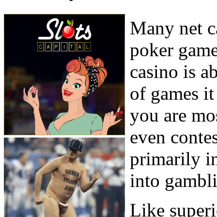
Many net c
poker game.
casino is a
of games i
you are mos
even contes
primarily i
into gambli
Like superi