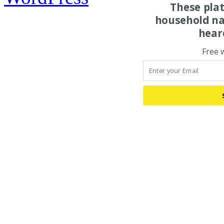
These pla
household na
hear
Free 