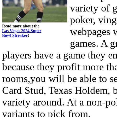
variety of 
poker, ving
Read more about the
webpages w
Las Vegas 2024 Super
Bowl Streaker
!
games. A g
players have a game they en
because they profit more th
rooms,you will be able to s
Card Stud, Texas Holdem, ba
variety around. At a non-pok
variants to pick from.