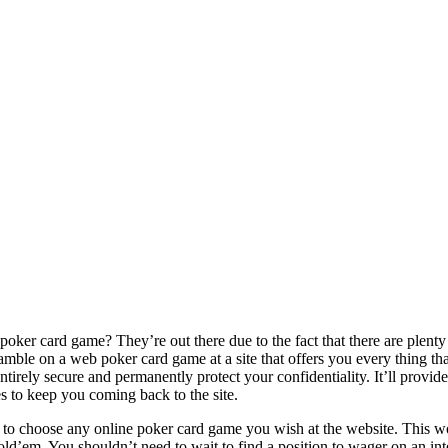
oker card game? They’re out there due to the fact that there are plenty 
amble on a web poker card game at a site that offers you every thing th
entirely secure and permanently protect your confidentiality. It’ll prov
s to keep you coming back to the site.
to choose any online poker card game you wish at the website. This wo
old’em. You shouldn’t need to wait to find a position to wager on an int