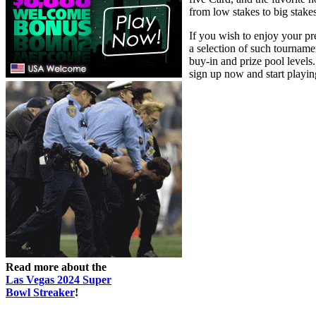
from low stakes to big stake
If you wish to enjoy your pr
a selection of such tourname
buy-in and prize pool levels.
sign up now and start playin
Read more about the
Las Vegas 2024 Super
Bowl Streaker
!