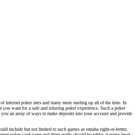
of internet poker sites and many more starting up all of the time. In
at you want for a safe and relaxing poker experience. Such a poker
ide you an array of ways to make deposits into your account and provide
uld include but not limited to such games as omaha eight-or-better,
ernet poker card game and there really should be tables at every level,