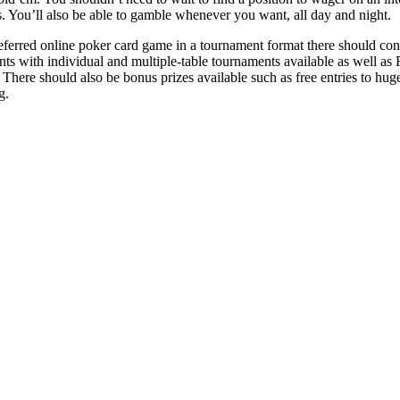
s. You’ll also be able to gamble whenever you want, all day and night.
eferred online poker card game in a tournament format there should con
nts with individual and multiple-table tournaments available as well a
 There should also be bonus prizes available such as free entries to hug
g.