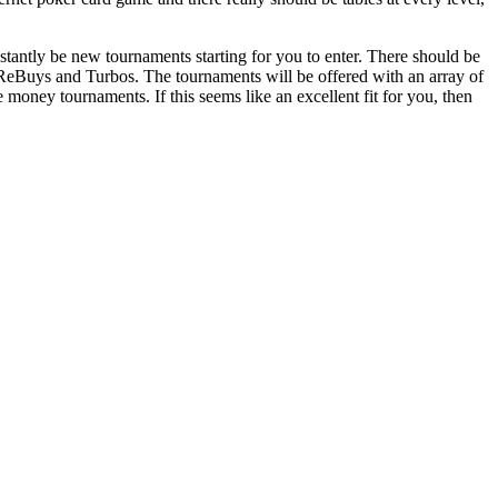
stantly be new tournaments starting for you to enter. There should be
s ReBuys and Turbos. The tournaments will be offered with an array of
e money tournaments. If this seems like an excellent fit for you, then