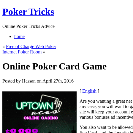
Poker Tricks
Online Poker Tricks Advice
home
«
Free of Charge Web Poker
Internet Poker Room
»
Online Poker Card Game
Posted by Hassan on April 27th, 2016
[
English
]
Are you wanting a great net p
any case, you will want to g
site will keep your account 
various bonuses ad incentive
You also want to be allowed 
five Card, and the favorite h