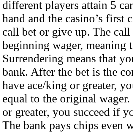
different players attain 5 c
hand and the casino’s first 
call bet or give up. The cal
beginning wager, meaning th
Surrendering means that you
bank. After the bet is the co
have ace/king or greater, you
equal to the original wager.
or greater, you succeed if y
The bank pays chips even w