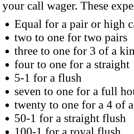
your call wager. These expec
Equal for a pair or high 
two to one for two pairs
three to one for 3 of a ki
four to one for a straight
5-1 for a flush
seven to one for a full h
twenty to one for a 4 of 
50-1 for a straight flush
100-1 for a royal flush