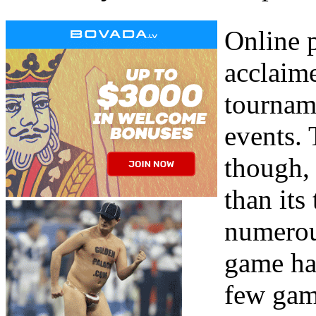
Online 
acclaime
tournam
events. 
though, 
than its
numerous
game ha
few game