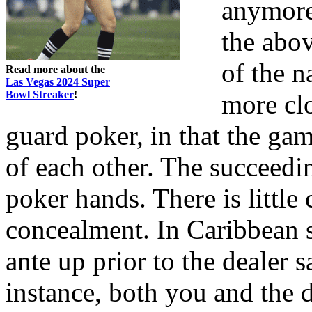
anymore
the abo
of the n
Read more about the
Las Vegas 2024 Super
Bowl Streaker
!
more cl
guard poker, in that the gam
of each other. The succeedi
poker hands. There is little
concealment. In Caribbean s
ante up prior to the dealer 
instance, both you and the d