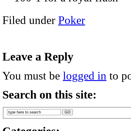
Filed under
Poker
Leave a Reply
You must be
logged in
to p
Search on this site: