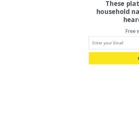
These pla
household na
hear
Free 