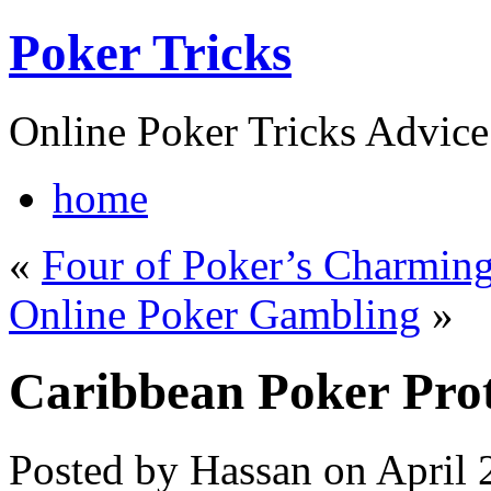
Poker Tricks
Online Poker Tricks Advice
home
«
Four of Poker’s Charming
Online Poker Gambling
»
Caribbean Poker Prot
Posted by Hassan on April 