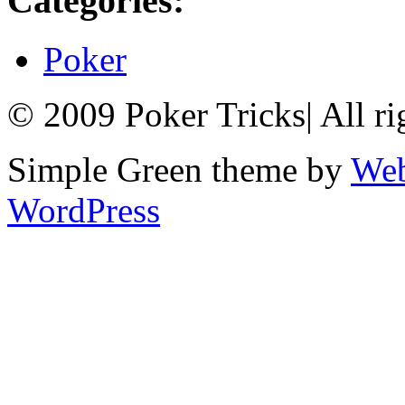
Categories:
Poker
© 2009 Poker Tricks
|
All ri
Simple Green theme by
Web
WordPress