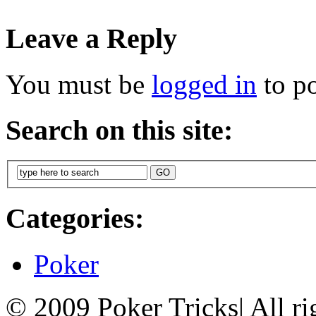
Leave a Reply
You must be
logged in
to p
Search on this site:
Categories:
Poker
© 2009 Poker Tricks
|
All ri