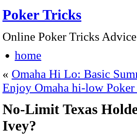
Poker Tricks
Online Poker Tricks Advice
home
«
Omaha Hi Lo: Basic Sum
Enjoy Omaha hi-low Poker
No-Limit Texas Holde
Ivey?