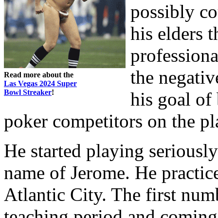
possibly co
his elders 
professiona
the negati
Read more about the
Las Vegas 2024 Super
Bowl Streaker
!
his goal of
poker competitors on the pl
He started playing seriously
name of Jerome. He practiced
Atlantic City. The first num
teaching period and coming