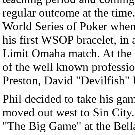
regular outcome at the time
World Series of Poker when
his first WSOP bracelet, in 
Limit Omaha match. At the 
of the well known professi
Preston, David "Devilfish" U
Phil decided to take his gam
moved out west to Sin City.
"The Big Game" at the Bella