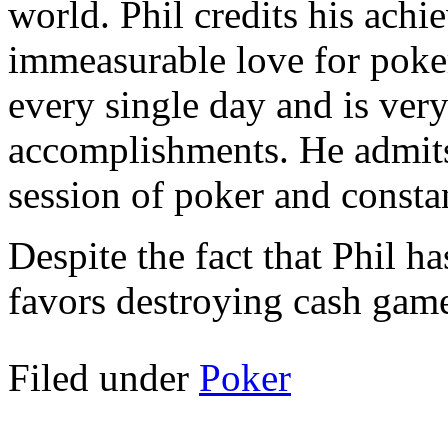
world. Phil credits his ach
immeasurable love for poker.
every single day and is ver
accomplishments. He admits
session of poker and consta
Despite the fact that Phil 
favors destroying cash game
Filed under
Poker