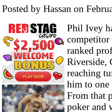
Posted by Hassan on Februa
Phil Ivey h
competitor 
ranked prof
Riverside,
reaching tu
him to one 
From that p
poker and 