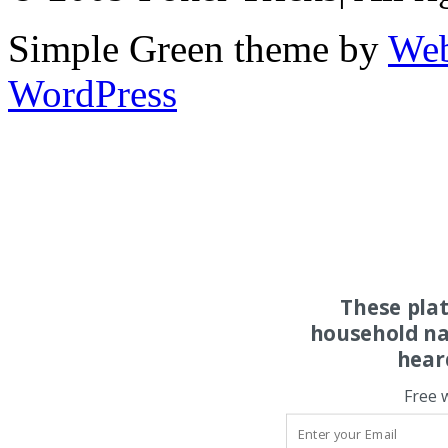
Simple Green theme by
Web
WordPress
These pla
household na
hear
Free 