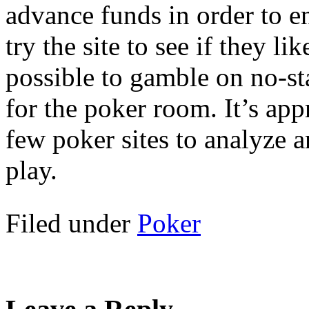
advance funds in order to en
try the site to see if they lik
possible to gamble on no-st
for the poker room. It’s appr
few poker sites to analyze an
play.
Filed under
Poker