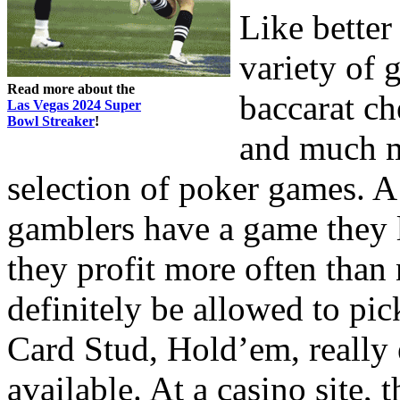
Like better
variety of 
Read more about the
baccarat ch
Las Vegas 2024 Super
Bowl Streaker
!
and much m
selection of poker games. A
gamblers have a game they l
they profit more often than 
definitely be allowed to pi
Card Stud, Hold’em, really 
available. At a casino site, t