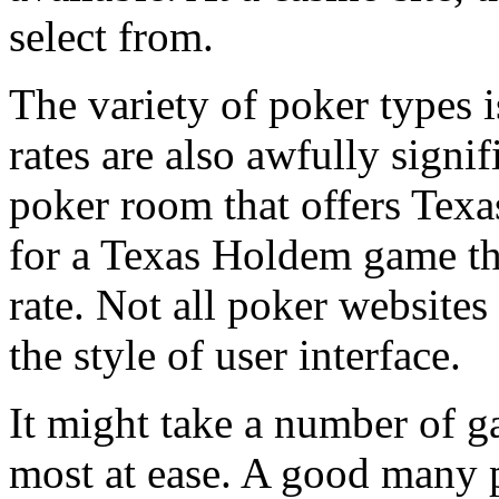
select from.
The variety of poker types 
rates are also awfully signifi
poker room that offers Tex
for a Texas Holdem game tha
rate. Not all poker websites 
the style of user interface.
It might take a number of g
most at ease. A good many 