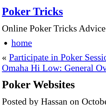
Poker Tricks
Online Poker Tricks Advice
home
«
Participate in Poker Sessi
Omaha Hi Low: General O
Poker Websites
Posted by Hassan on Octob