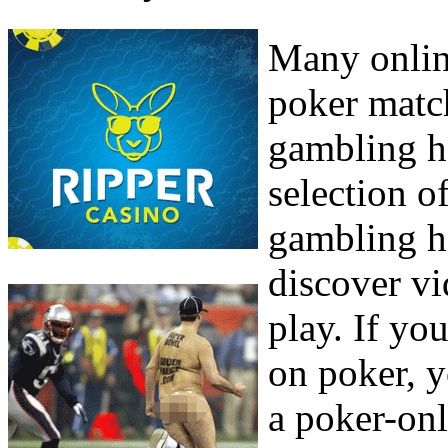
Many onlin
poker match
gambling ha
selection o
gambling ha
discover v
play. If yo
on poker, y
a poker-onl