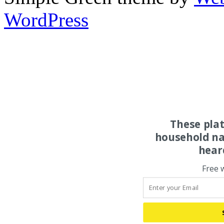
WordPress
These pla
household na
hear
Free 