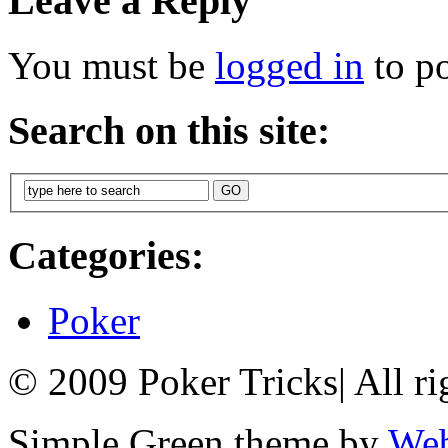
Leave a Reply
You must be
logged in
to p
Search on this site:
Categories:
Poker
© 2009 Poker Tricks
|
All ri
Simple Green theme by
Web