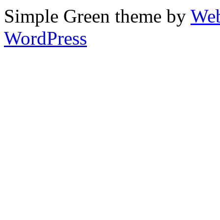
Simple Green theme by
Web
WordPress