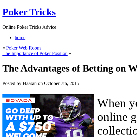
Poker Tricks
Online Poker Tricks Advice
home
«
Poker Web Room
The Importance of Poker Position
»
The Advantages of Betting on 
Posted by Hassan on October 7th, 2015
When yo
online g
collecti