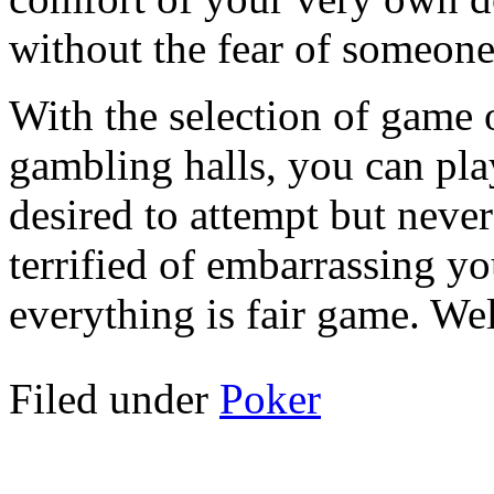
without the fear of someone
With the selection of game 
gambling halls, you can pla
desired to attempt but neve
terrified of embarrassing yo
everything is fair game. Well,
Filed under
Poker