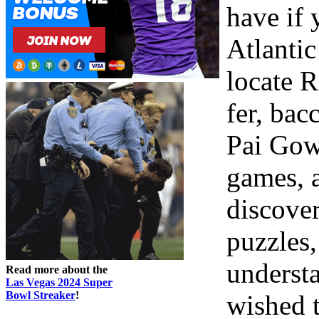
have if 
Atlantic
locate R
fer, bac
Pai Gow
games, 
discove
puzzles,
underst
Read more about the
Las Vegas 2024 Super
Bowl Streaker
!
wished t