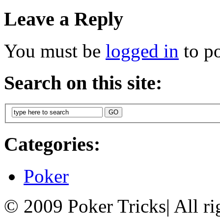
Leave a Reply
You must be
logged in
to p
Search on this site:
Categories:
Poker
© 2009 Poker Tricks
|
All ri