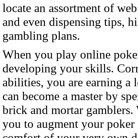
locate an assortment of web
and even dispensing tips, h
gambling plans.
When you play online poker 
developing your skills. Cor
abilities, you are earning a
can become a master by spe
brick and mortar gamblers.
you to augment your poker g
comfort of your very own d