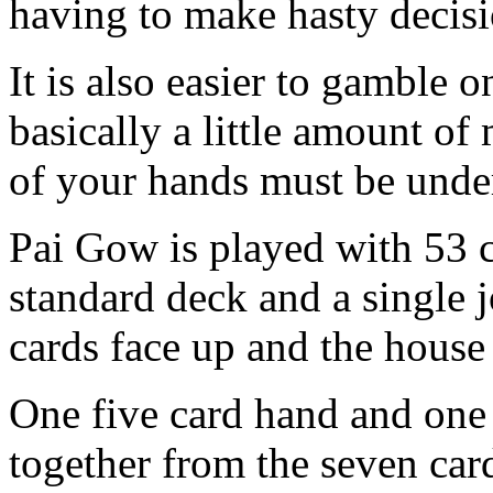
having to make hasty decisi
It is also easier to gamble 
basically a little amount of
of your hands must be under
Pai Gow is played with 53 c
standard deck and a single j
cards face up and the house
One five card hand and one
together from the seven card