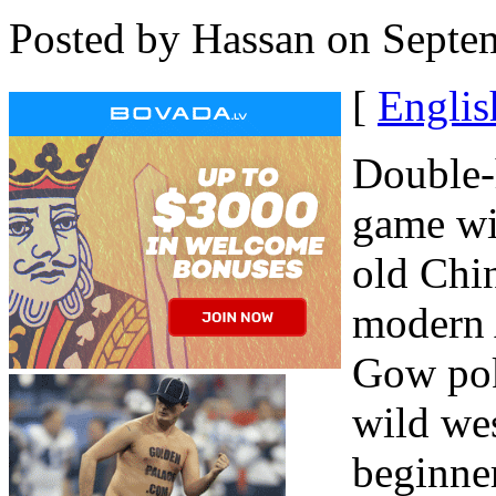
Posted by Hassan on Septe
[
Englis
Double-
game wit
old Chi
modern 
Gow pok
wild we
beginner