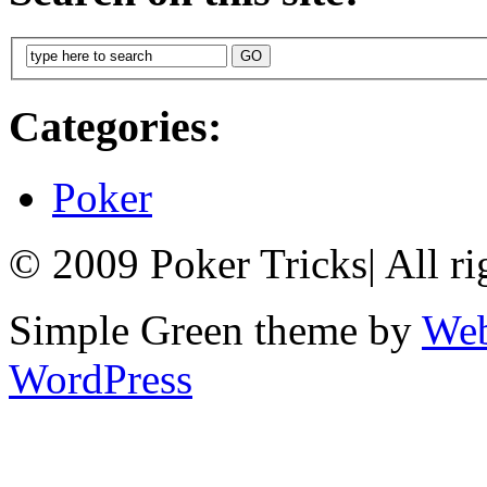
Categories:
Poker
© 2009 Poker Tricks
|
All ri
Simple Green theme by
Web
WordPress