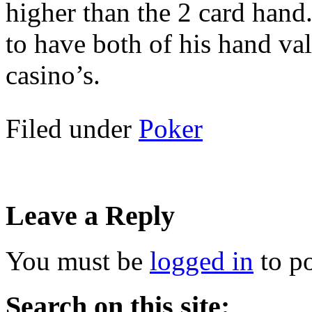
higher than the 2 card hand.
to have both of his hand val
casino’s.
Filed under
Poker
Leave a Reply
You must be
logged in
to p
Search on this site: