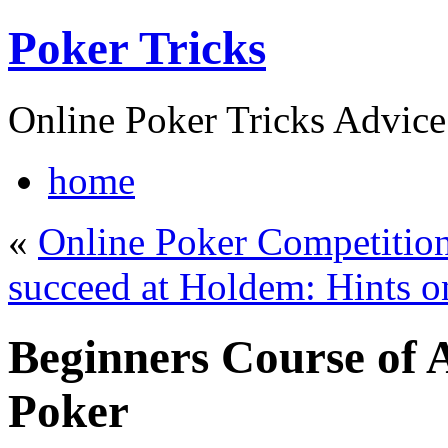
Poker Tricks
Online Poker Tricks Advice
home
«
Online Poker Competitio
succeed at Holdem: Hints on
Beginners Course of 
Poker