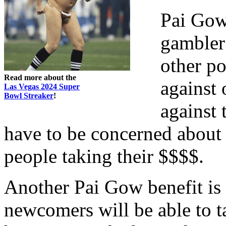
Pai Gow 
gambler 
other p
Read more about the
against
Las Vegas 2024 Super
Bowl Streaker
!
against 
have to be concerned about
people taking their $$$$.
Another Pai Gow benefit is 
newcomers will be able to t