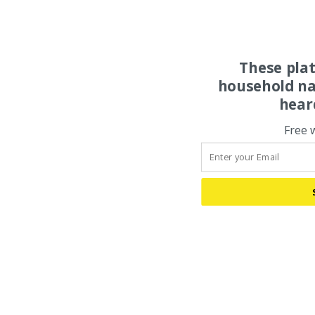
These pla
household na
hear
Free 