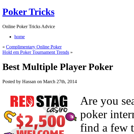
Poker Tricks
Online Poker Tricks Advice
home
«
Complimentary Online Poker
Hold em Poker Tournament Trends
»
Best Multiple Player Poker
Posted by Hassan on March 27th, 2014
Are you sea
poker inter
find a few 