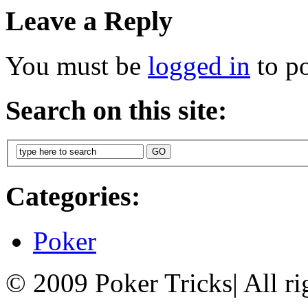
Leave a Reply
You must be
logged in
to p
Search on this site:
Categories:
Poker
© 2009 Poker Tricks
|
All ri