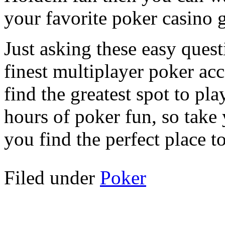
your favorite poker casino 
Just asking these easy ques
finest multiplayer poker ac
find the greatest spot to pl
hours of poker fun, so take 
you find the perfect place t
Filed under
Poker