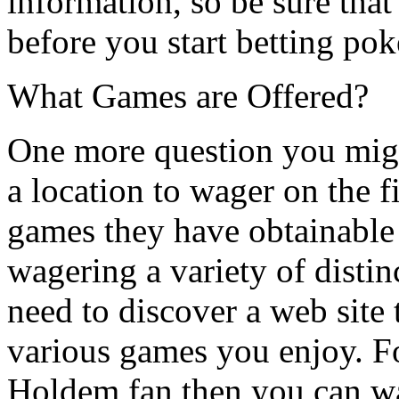
information, so be sure that
before you start betting pok
What Games are Offered?
One more question you might
a location to wager on the f
games they have obtainable
wagering a variety of disti
need to discover a web site 
various games you enjoy. F
Holdem fan then you can wan