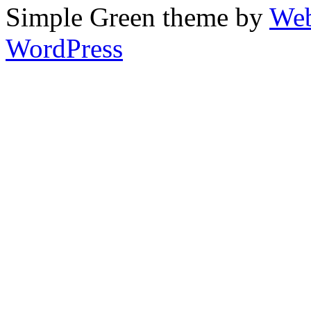
Simple Green theme by
Web
WordPress