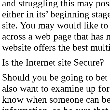
and struggling this may possi
either in its’ beginning stage
site. You may would like to
across a web page that has 
website offers the best mul
Is the Internet site Secure?
Should you be going to be
also want to examine up for
know when someone can be r