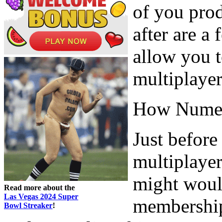
of you prod
after are a
allow you t
multiplayer
How Numer
Just before
multiplayer
might would
Read more about the
Las Vegas 2024 Super
membership
Bowl Streaker
!