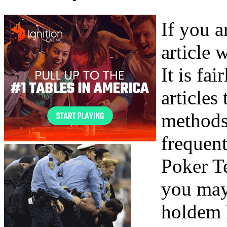
If you a
article 
It is fa
articles
methods
frequent
Poker Te
you may 
holdem 