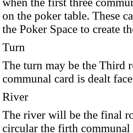
when the first three commun
on the poker table. These c
the Poker Space to create th
Turn
The turn may be the Third r
communal card is dealt face
River
The river will be the final
circular the firth communal