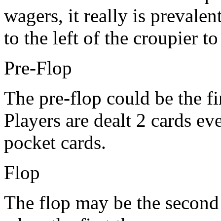
wagers, it really is prevalen
to the left of the croupier to
Pre-Flop
The pre-flop could be the f
Players are dealt 2 cards eve
pocket cards.
Flop
The flop may be the second 