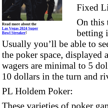
Fixed L
On this 
Read more about the
Las Vegas 2024 Super
betting 
Bowl Streaker
!
Usually you’ll be able to see
the poker space, displayed a
wagers are minimal to 5 doll
10 dollars in the turn and ri
PL Holdem Poker:
These varieties of poker ga