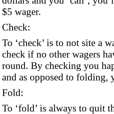
dollars and you ‘call’, you’
$5 wager.
Check:
To ‘check’ is to not site a 
check if no other wagers hav
round. By checking you hap
and as opposed to folding, y
Fold:
To ‘fold’ is always to quit 