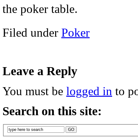
the poker table.
Filed under
Poker
Leave a Reply
You must be
logged in
to p
Search on this site: