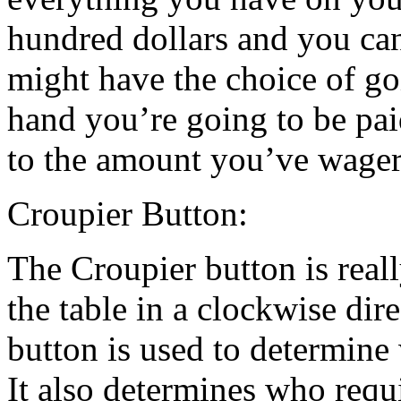
hundred dollars and you ca
might have the choice of go
hand you’re going to be paid
to the amount you’ve wager
Croupier Button:
The Croupier button is real
the table in a clockwise dir
button is used to determine 
It also determines who requ