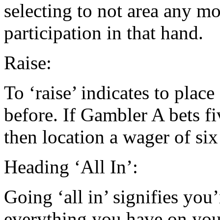
selecting to not area any m
participation in that hand.
Raise:
To ‘raise’ indicates to place
before. If Gambler A bets fi
then location a wager of six
Heading ‘All In’:
Going ‘all in’ signifies you
everything you have on you