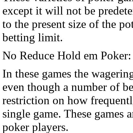
except it will not be predete
to the present size of the p
betting limit.
No Reduce Hold em Poker:
In these games the wagering
even though a number of bet
restriction on how frequentl
single game. These games a
poker players.