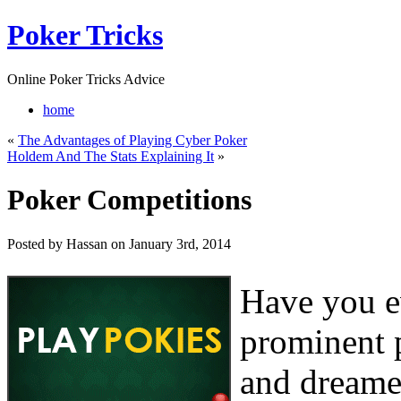
Poker Tricks
Online Poker Tricks Advice
home
«
The Advantages of Playing Cyber Poker
Holdem And The Stats Explaining It
»
Poker Competitions
Posted by Hassan on January 3rd, 2014
Have you e
prominent 
and dreame