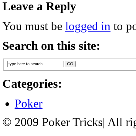
Leave a Reply
You must be
logged in
to p
Search on this site:
Categories:
Poker
© 2009 Poker Tricks
|
All ri