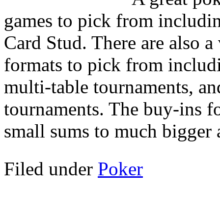
games to pick from includi
Card Stud. There are also a 
formats to pick from includ
multi-table tournaments, a
tournaments. The buy-ins fo
small sums to much bigger a
Filed under
Poker