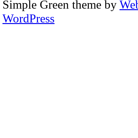
Simple Green theme by
Web
WordPress