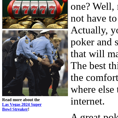
one? Well, 
not have to 
Actually, y
poker and s
that will m
The best th
the comfor
where else 
internet.
Read more about the
Las Vegas 2024 Super
Bowl Streaker
!
A great pok