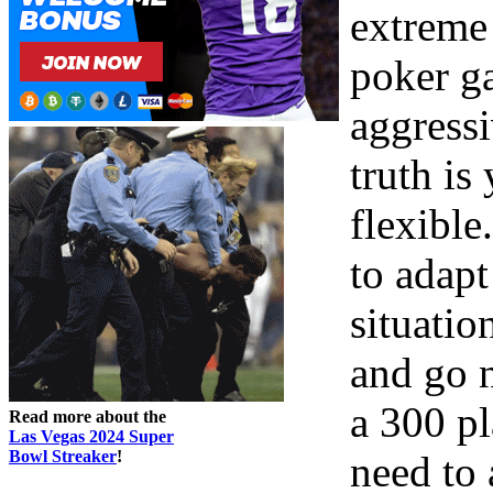
extreme
poker ga
aggressi
truth is
flexible
to adapt
situatio
and go n
a 300 pl
Read more about the
Las Vegas 2024 Super
Bowl Streaker
!
need to 