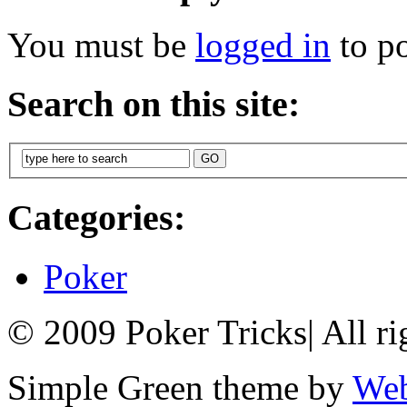
You must be
logged in
to p
Search on this site:
Categories:
Poker
© 2009 Poker Tricks
|
All ri
Simple Green theme by
Web