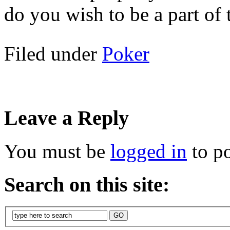
do you wish to be a part of
Filed under
Poker
Leave a Reply
You must be
logged in
to p
Search on this site: