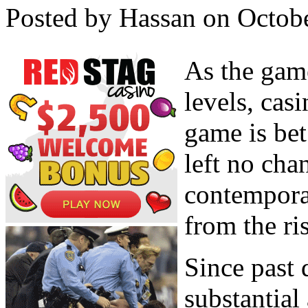
Posted by Hassan on Octob
As the gam
levels, cas
game is bet
left no cha
contemporan
from the ri
Since past 
substantial