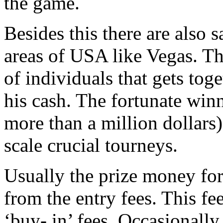
the game.
Besides this there are also 
areas of USA like Vegas. Th
of individuals that gets toge
his cash. The fortunate win
more than a million dollars)
scale crucial tourneys.
Usually the prize money fo
from the entry fees. This fe
‘buy- in’ fees. Occasionall