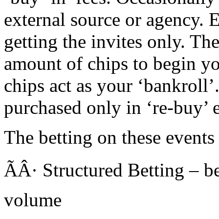
external source or agency. 
getting the invites only. T
amount of chips to begin y
chips act as your ‘bankrol
purchased only in ‘re-buy’ 
The betting on these events 
ÃÂ· Structured Betting – be
volume