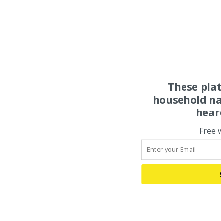
These pla
household na
hear
Free 