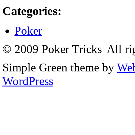
Categories:
Poker
© 2009 Poker Tricks
|
All ri
Simple Green theme by
Web
WordPress