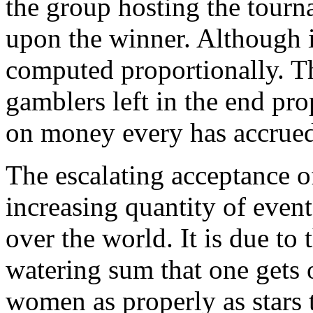
the group hosting the tour
upon the winner. Although in
computed proportionally. Th
gamblers left in the end prop
on money every has accrued
The escalating acceptance o
increasing quantity of event
over the world. It is due to
watering sum that one gets 
women as properly as stars t