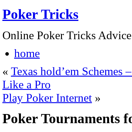
Poker Tricks
Online Poker Tricks Advice
home
«
Texas hold’em Schemes –
Like a Pro
Play Poker Internet
»
Poker Tournaments f