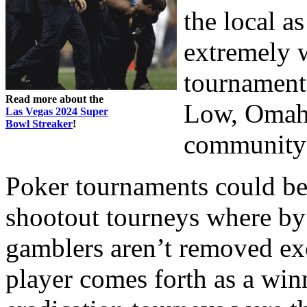
the local as
extremely 
tournament
Read more about the
Low, Omaha
Las Vegas 2024 Super
Bowl Streaker
!
community 
Poker tournaments could be 
shootout tourneys where by 
gamblers aren’t removed exc
player comes forth as a winne