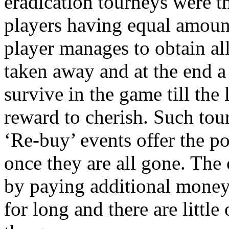
eradication tourneys were t
players having equal amount
player manages to obtain all
taken away and at the end a 
survive in the game till the 
reward to cherish. Such tou
‘Re-buy’ events offer the pos
once they are all gone. The
by paying additional money
for long and there are littl