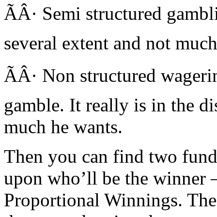
ÃÂ· Semi structured gambli
several extent and not much
ÃÂ· Non structured wagering
gamble. It really is in the d
much he wants.
Then you can find two fund
upon who’ll be the winner 
Proportional Winnings. The