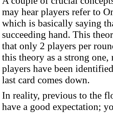
A couple of crucial concep
may hear players refer to O
which is basically saying th
succeeding hand. This theo
that only 2 players per rou
this theory as a strong one
players have been identified
last card comes down.
In reality, previous to the 
have a good expectation; yo