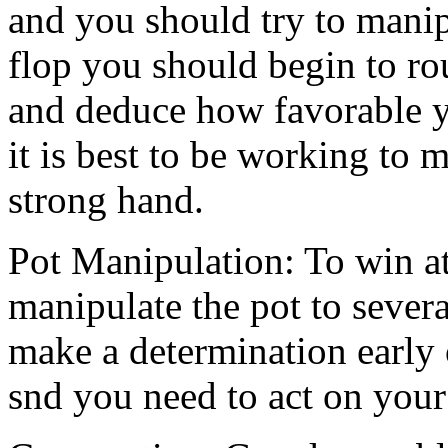
and you should try to manip
flop you should begin to rou
and deduce how favorable y
it is best to be working to 
strong hand.
Pot Manipulation: To win a
manipulate the pot to sever
make a determination early
snd you need to act on your