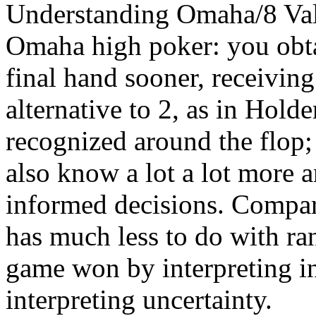
Understanding Omaha/8 Valu
Omaha high poker: you obta
final hand sooner, receiving
alternative to 2, as in Hold
recognized around the flop;
also know a lot a lot more 
informed decisions. Compa
has much less to do with ra
game won by interpreting i
interpreting uncertainty.