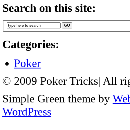
Search on this site:
Categories:
Poker
© 2009 Poker Tricks
|
All ri
Simple Green theme by
Web
WordPress