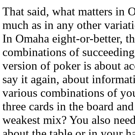
That said, what matters in
much as in any other variati
In Omaha eight-or-better, t
combinations of succeeding
version of poker is about ac
say it again, about informat
various combinations of you
three cards in the board an
weakest mix? You also need 
about the table or in your h