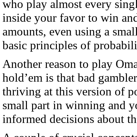
who play almost every singl
inside your favor to win an
amounts, even using a small
basic principles of probabili
Another reason to play Oma
hold’em is that bad gamblers
thriving at this version of 
small part in winning and yo
informed decisions about t