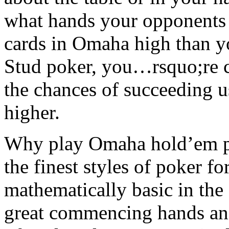
what hands your opponents 
cards in Omaha high than yo
Stud poker, you…rsquo;re c
the chances of succeeding us
higher.
Why play Omaha hold’em p
the finest styles of poker 
mathematically basic in the 
great commencing hands an