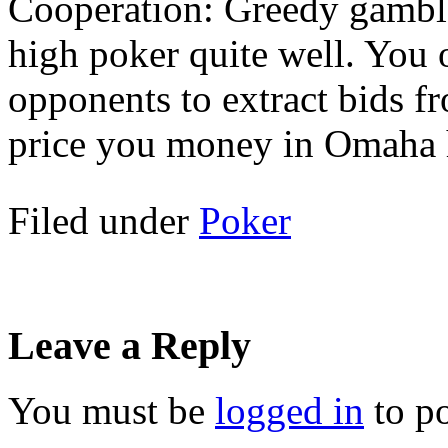
Cooperation: Greedy gamb
high poker quite well. You 
opponents to extract bids f
price you money in Omaha 
Filed under
Poker
Leave a Reply
You must be
logged in
to p