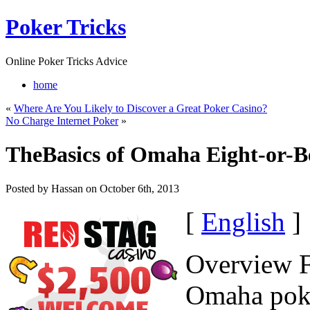
Poker Tricks
Online Poker Tricks Advice
home
«
Where Are You Likely to Discover a Great Poker Casino?
No Charge Internet Poker
»
TheBasics of Omaha Eight-or-B
Posted by Hassan on October 6th, 2013
[
English
]
Overview Fo
Omaha poker