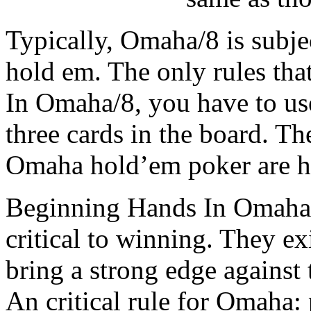
Typically, Omaha/8 is subjec
hold em. The only rules that
In Omaha/8, you have to us
three cards in the board. T
Omaha hold’em poker are hig
Beginning Hands In Omaha 
critical to winning. They ex
bring a strong edge against 
An critical rule for Omaha: