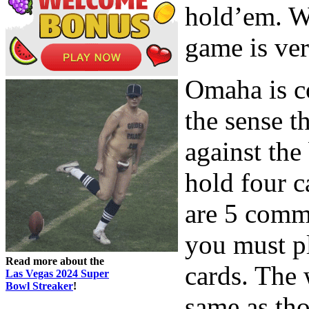
hold’em. Wi
game is ver
Omaha is c
the sense t
against th
hold four c
are 5 commu
you must p
Read more about the
cards. The 
Las Vegas 2024 Super
Bowl Streaker
!
same as th