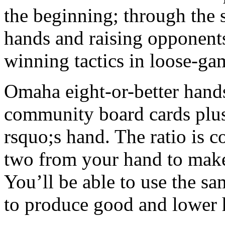
the beginning; through the 
hands and raising opponents
winning tactics in loose-ga
Omaha eight-or-better hands
community board cards plu
rsquo;s hand. The ratio is c
two from your hand to make
You’ll be able to use the sa
to produce good and lower 