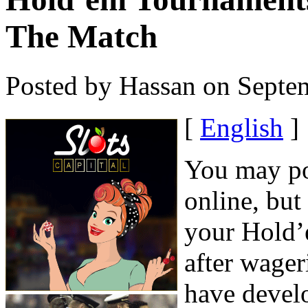
The Match
Posted by Hassan on Septe
[
English
]
You may po
online, but
your Hold’
after wager
have develo