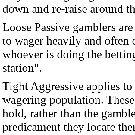
down and re-raise around the
Loose Passive gamblers are
to wager heavily and often 
whoever is doing the betting
station".
Tight Aggressive applies to
wagering population. These 
hold, rather than the gambl
predicament they locate them