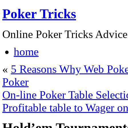
Poker Tricks
Online Poker Tricks Advice
home
«
5 Reasons Why Web Poker 
Poker
On-line Poker Table Select
Profitable table to Wager o
Hold’em Tournaments