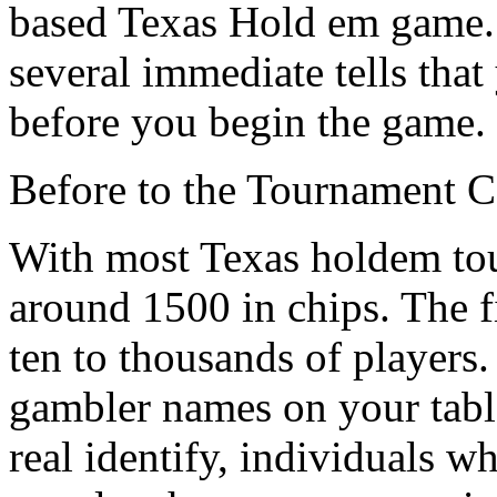
based Texas Hold em game. 
several immediate tells that
before you begin the game.
Before to the Tournament
With most Texas holdem to
around 1500 in chips. The f
ten to thousands of players. 
gambler names on your table
real identify, individuals w