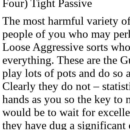
Four) Tight Passive
The most harmful variety of 
people of you who may perh
Loose Aggressive sorts who
everything. These are the 
play lots of pots and do so 
Clearly they do not – statis
hands as you so the key to 
would be to wait for excellen
they have dug a significant