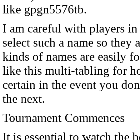
like gpgn5576tb.
I am careful with players in
select such a name so they 
kinds of names are easily fo
like this multi-tabling for 
certain in the event you do
the next.
Tournament Commences
It is essential to watch the b