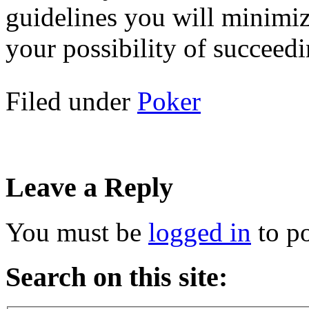
guidelines you will minimi
your possibility of succeedi
Filed under
Poker
Leave a Reply
You must be
logged in
to p
Search on this site: