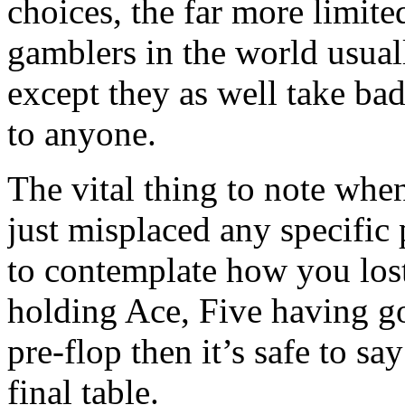
choices, the far more limit
gamblers in the world usuall
except they as well take bad
to anyone.
The vital thing to note when
just misplaced any specific
to contemplate how you los
holding Ace, Five having go
pre-flop then it’s safe to s
final table.