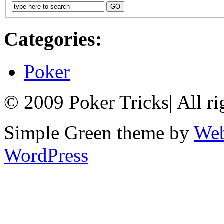
Categories:
Poker
© 2009 Poker Tricks
|
All ri
Simple Green theme by
Web
WordPress