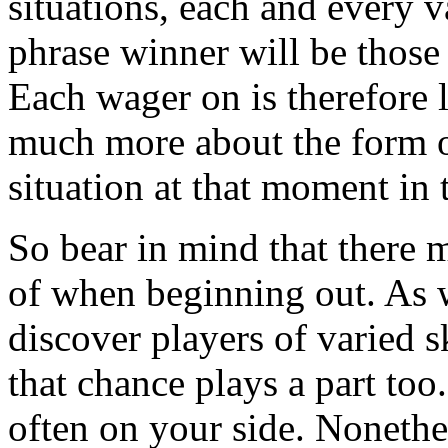
situations, each and every 
phrase winner will be those
Each wager on is therefore l
much more about the form o
situation at that moment in 
So bear in mind that there 
of when beginning out. As 
discover players of varied s
that chance plays a part too
often on your side. Nonethe