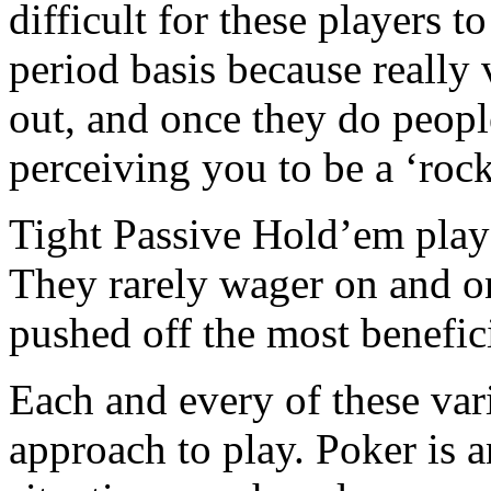
difficult for these players 
period basis because reall
out, and once they do peopl
perceiving you to be a ‘rock
Tight Passive Hold’em playe
They rarely wager on and on
pushed off the most benefic
Each and every of these vari
approach to play. Poker is 