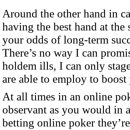
Around the other hand in ca
having the best hand at the 
your odds of long-term succ
There’s no way I can promis
holdem ills, I can only stag
are able to employ to boost
At all times in an online p
observant as you would in a
betting online poker they’re