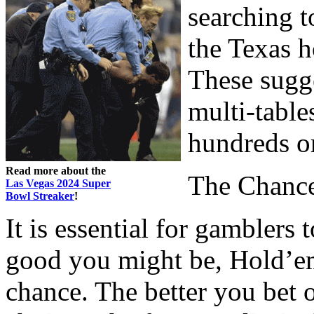
searching t
the Texas 
These sugg
multi-table
hundreds or
Read more about the
The Chance
Las Vegas 2024 Super
Bowl Streaker
!
It is essential for gamblers
good you might be, Hold’e
chance. The better you bet 