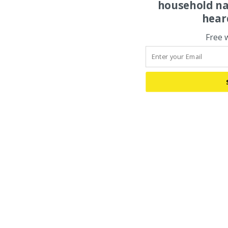
household na
hear
Free 