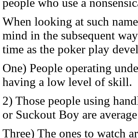
people who use a nonsensic
When looking at such names
mind in the subsequent way 
time as the poker play deve
One) People operating unde
having a low level of skill.
2) Those people using handl
or Suckout Boy are average 
Three) The ones to watch a