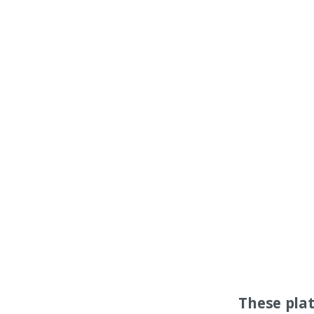
These pla