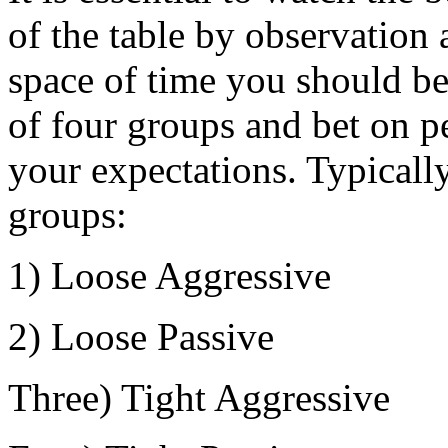
of the table by observation
space of time you should be 
of four groups and bet on p
your expectations. Typically 
groups:
1) Loose Aggressive
2) Loose Passive
Three) Tight Aggressive