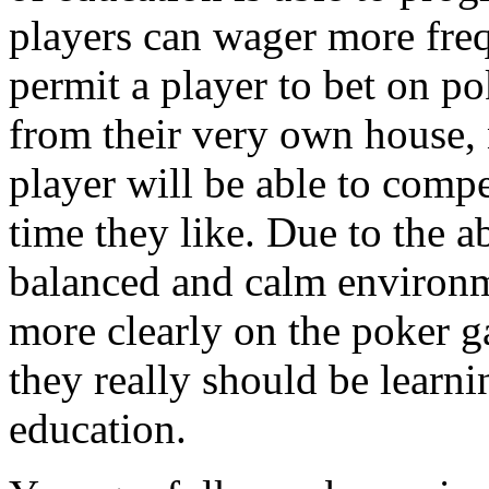
players can wager more freq
permit a player to bet on p
from their very own house, 
player will be able to comp
time they like. Due to the a
balanced and calm environme
more clearly on the poker ga
they really should be learni
education.