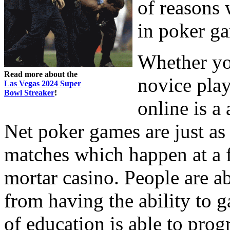
of reasons 
in poker ga
Whether yo
Read more about the
novice play
Las Vegas 2024 Super
Bowl Streaker
!
online is a
Net poker games are just as
matches which happen at a fr
mortar casino. People are ab
from having the ability to 
of education is able to prog