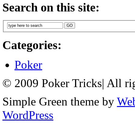
Search on this site:
Categories:
Poker
© 2009 Poker Tricks
|
All ri
Simple Green theme by
Web
WordPress