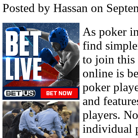
Posted by Hassan on Septe
As poker in
find simpl
to join thi
online is b
poker playe
and features
players. No
individual 