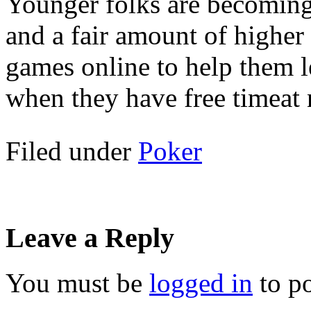
Younger folks are becoming 
and a fair amount of higher
games online to help them le
when they have free timeat 
Filed under
Poker
Leave a Reply
You must be
logged in
to p