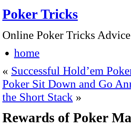
Poker Tricks
Online Poker Tricks Advice
home
«
Successful Hold’em Poker
Poker Sit Down and Go An
the Short Stack
»
Rewards of Poker Mat