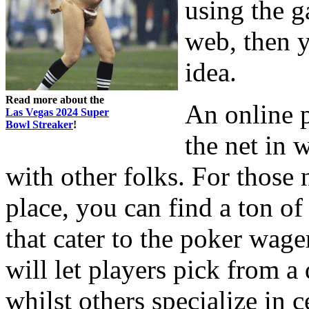
using the 
web, then y
idea.
Read more about the
An online p
Las Vegas 2024 Super
Bowl Streaker
!
the net in 
with other folks. For those 
place, you can find a ton o
that cater to the poker wage
will let players pick from a
whilst others specialize in 