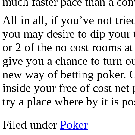
much faster pace than a con
All in all, if you’ve not tri
you may desire to dip your 
or 2 of the no cost rooms at 
give you a chance to turn ou
new way of betting poker. 
inside your free of cost net
try a place where by it is po
Filed under
Poker