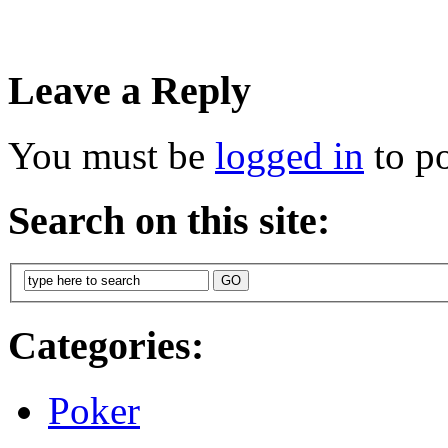
Leave a Reply
You must be
logged in
to p
Search on this site:
Categories:
Poker