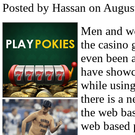
Posted by Hassan on Augus
Men and wo
the casino 
even been 
have showc
while using
there is a 
the web bas
web based p