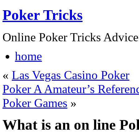
Poker Tricks
Online Poker Tricks Advice
home
«
Las Vegas Casino Poker
Poker A Amateur’s Referen
Poker Games
»
What is an on line P