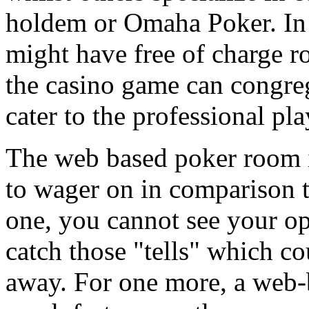
holdem or Omaha Poker. In 
might have free of charge 
the casino game can congreg
cater to the professional pla
The web based poker room is
to wager on in comparison 
one, you cannot see your op
catch those "tells" which co
away. For one more, a web-