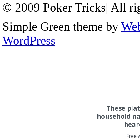
© 2009 Poker Tricks
|
All ri
Simple Green theme by
Web
WordPress
These pla
household na
hear
Free 