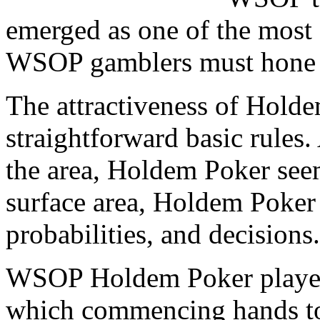
emerged as one of the most
WSOP gamblers must hone t
The attractiveness of Holdem
straightforward basic rules.
the area, Holdem Poker seem
surface area, Holdem Poker i
probabilities, and decisions.
WSOP Holdem Poker players
which commencing hands to p