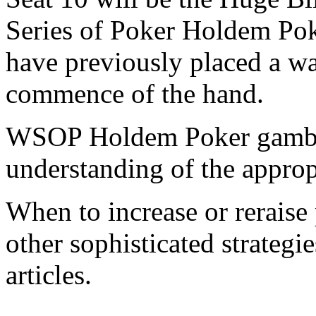
Series of Poker Holdem Poke
have previously placed a wag
commence of the hand.
WSOP Holdem Poker gamble
understanding of the appropr
When to increase or reraise 
other sophisticated strategi
articles.