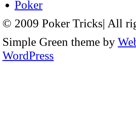
Poker
© 2009 Poker Tricks
|
All ri
Simple Green theme by
Web
WordPress