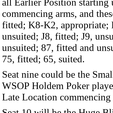
all Earlier Position startin
commencing arms, and thes
fitted; K8-K2, appropriate;
unsuited; J8, fitted; J9, un
unsuited; 87, fitted and unsu
75, fitted; 65, suited.
Seat nine could be the Smal
WSOP Holdem Poker players 
Late Location commencing a
Seat 10 will be the Huge Bl