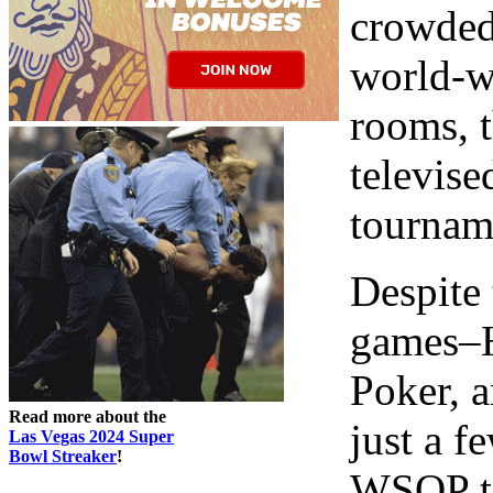
crowded
world-w
rooms, t
televise
tournam
Despite 
games–
Poker, 
Read more about the
just a f
Las Vegas 2024 Super
Bowl Streaker
!
WSOP to