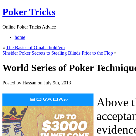
Poker Tricks
Online Poker Tricks Advice
home
«
The Basics of Omaha hold’em
5Insider Poker Secrets to Stealing Blinds Prior to the Flop
»
World Series of Poker Techniqu
Posted by Hassan on July 9th, 2013
Above th
accepta
evidenc