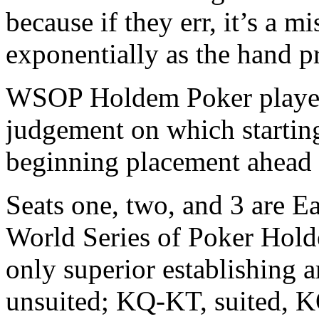
because if they err, it’s a 
exponentially as the hand p
WSOP Holdem Poker players
judgement on which starting
beginning placement ahead o
Seats one, two, and 3 are Ear
World Series of Poker Hold
only superior establishing
unsuited; KQ-KT, suited, K