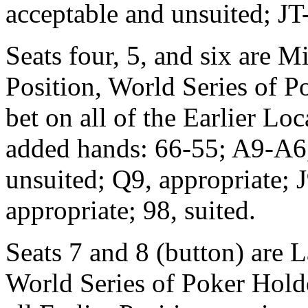
acceptable and unsuited; JT-
Seats four, 5, and six are M
Position, World Series of 
bet on all of the Earlier Lo
added hands: 66-55; A9-A6, 
unsuited; Q9, appropriate; J
appropriate; 98, suited.
Seats 7 and 8 (button) are L
World Series of Poker Hold