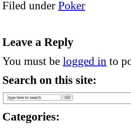
Filed under
Poker
Leave a Reply
You must be
logged in
to p
Search on this site:
Categories: