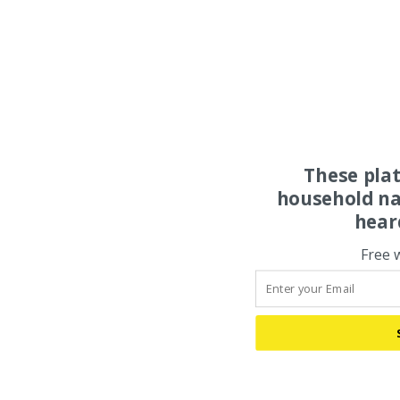
These pla
household na
hear
Free 