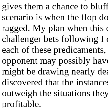
gives them a chance to bluf
scenario is when the flop d
ragged. My plan when this 
challenger bets following I
each of these predicaments, 
opponent may possibly have 
might be drawing nearly dea
discovered that the instance
outweigh the situations they
profitable.