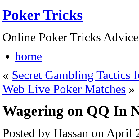
Poker Tricks
Online Poker Tricks Advice
home
«
Secret Gambling Tactics 
Web Live Poker Matches
»
Wagering on QQ In N
Posted by Hassan on April 