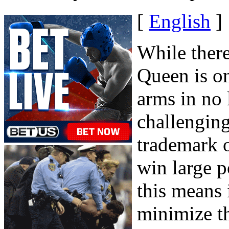
[
English
]
While ther
Queen is on
arms in no 
challenging
trademark o
win large p
this means 
minimize th