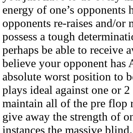
energy of one’s opponents h
opponents re-raises and/or 
possess a tough determinati
perhaps be able to receive 
believe your opponent has A
absolute worst position to 
plays ideal against one or 
maintain all of the pre flop 
give away the strength of on
instances the massive blind.