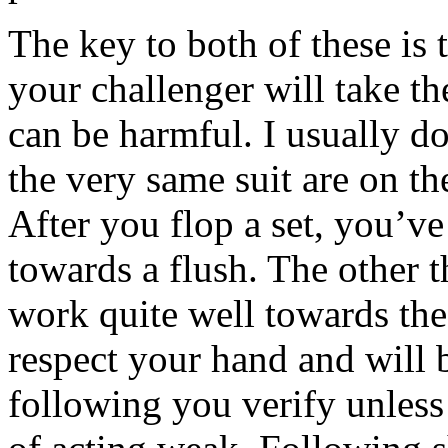
The key to both of these is 
your challenger will take th
can be harmful. I usually d
the very same suit are on the
After you flop a set, you’ve
towards a flush. The other t
work quite well towards the
respect your hand and will be
following you verify unless 