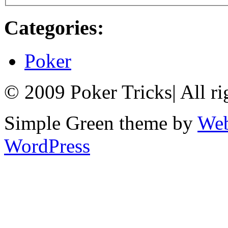
Categories:
Poker
© 2009 Poker Tricks
|
All ri
Simple Green theme by
Web
WordPress