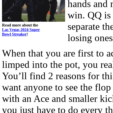
hands and m
win. QQ is 
separate th
Read more about the
Las Vegas 2024 Super
Bowl Streaker
!
losing ones
When that you are first to a
limped into the pot, you rea
You’ll find 2 reasons for thi
want anyone to see the flop 
with an Ace and smaller kic
you just have to do every thi