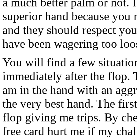
a much better palm or not. I
superior hand because you
and they should respect you
have been wagering too loo
You will find a few situatio
immediately after the flop.
am in the hand with an aggr
the very best hand. The firs
flop giving me trips. By che
free card hurt me if my cha