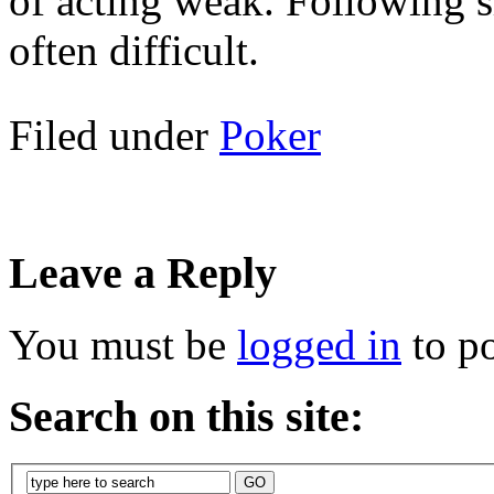
of acting weak. Following s
often difficult.
Filed under
Poker
Leave a Reply
You must be
logged in
to p
Search on this site: