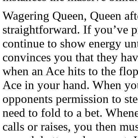
Wagering Queen, Queen after
straightforward. If you’ve 
continue to show energy un
convinces you that they have
when an Ace hits to the flop
Ace in your hand. When you
opponents permission to ste
need to fold to a bet. When
calls or raises, you then mu