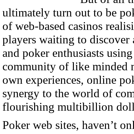
ultimately turn out to be po
of web-based casinos reali
players waiting to discover 
and poker enthusiasts using
community of like minded 
own experiences, online pok
synergy to the world of com
flourishing multibillion doll
Poker web sites, haven’t on