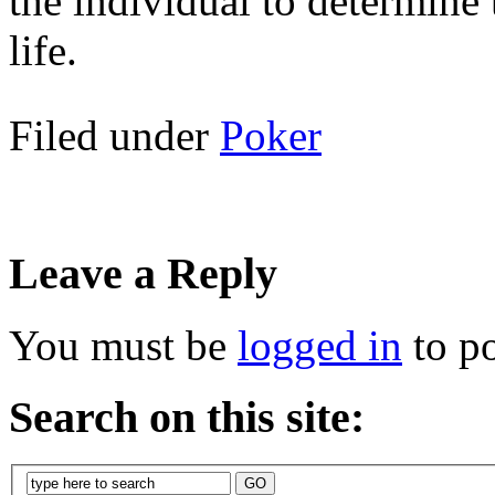
the individual to determine 
life.
Filed under
Poker
Leave a Reply
You must be
logged in
to p
Search on this site: