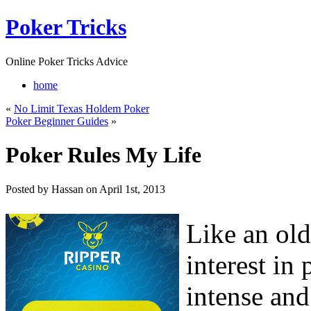
Poker Tricks
Online Poker Tricks Advice
home
«
No Limit Texas Holdem Poker
Poker Beginner Guides
»
Poker Rules My Life
Posted by Hassan on April 1st, 2013
Like an old
interest in
intense and