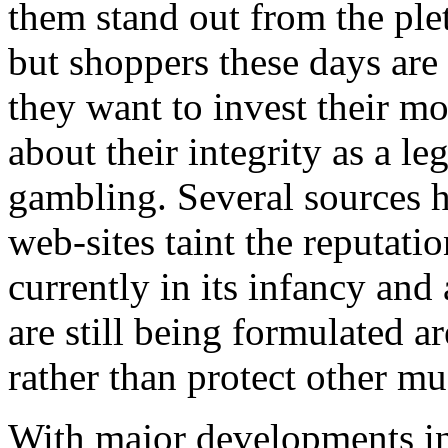
them stand out from the ple
but shoppers these days ar
they want to invest their m
about their integrity as a le
gambling. Several sources h
web-sites taint the reputati
currently in its infancy and a
are still being formulated 
rather than protect other m
With major developments i