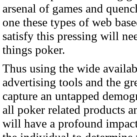
arsenal of games and quench
one these types of web base
satisfy this pressing will ne
things poker.
Thus using the wide availabi
advertising tools and the gr
capture an untapped demogra
all poker related products a
will have a profound impact 