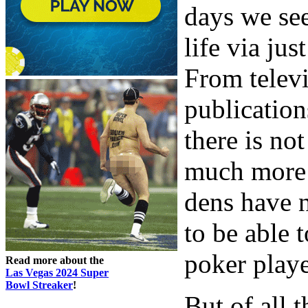
days we see
life via ju
From televis
publication
there is no
much more 
dens have n
to be able 
poker playe
Read more about the
Las Vegas 2024 Super
Bowl Streaker
!
But of all 