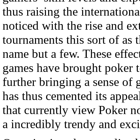
thus raising the internation
noticed with the rise and e
tournaments this sort of a
name but a few. These effec
games have brought poker t
further bringing a sense of 
has thus cemented its appea
that currently view Poker n
a incredibly trendy and exci