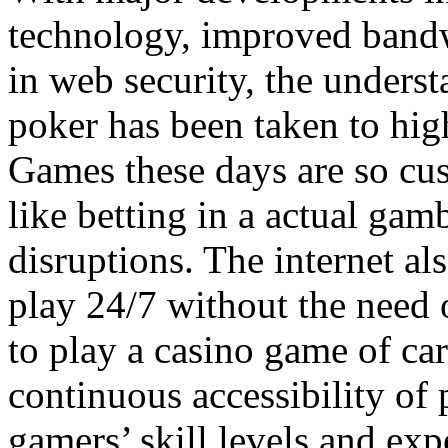
technology, improved bandw
in web security, the unders
poker has been taken to hig
Games these days are so cus
like betting in a actual gamb
disruptions. The internet al
play 24/7 without the need o
to play a casino game of ca
continuous accessibility of 
gamers’ skill levels and exp