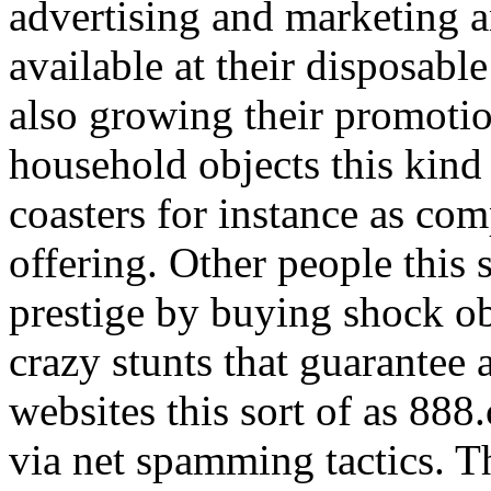
advertising and marketing a
available at their disposable
also growing their promoti
household objects this kind 
coasters for instance as com
offering. Other people this 
prestige by buying shock o
crazy stunts that guarantee 
websites this sort of as 88
via net spamming tactics. Th