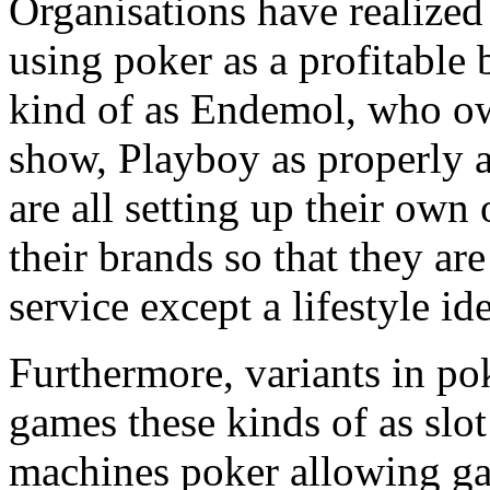
Organisations have realized 
using poker as a profitable 
kind of as Endemol, who ow
show, Playboy as properly as
are all setting up their own
their brands so that they ar
service except a lifestyle id
Furthermore, variants in po
games these kinds of as slo
machines poker allowing ga