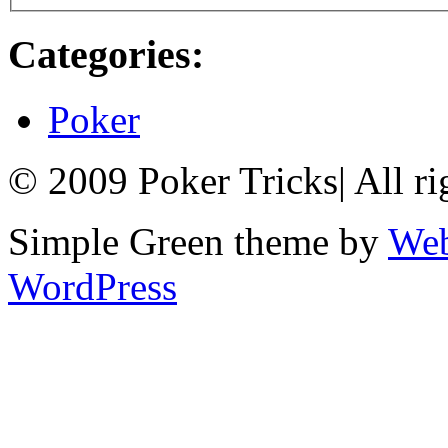
Categories:
Poker
© 2009 Poker Tricks
|
All ri
Simple Green theme by
Web
WordPress