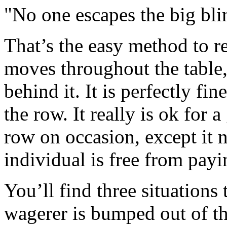
"No one escapes the big bli
That’s the easy method to r
moves throughout the table, 
behind it. It is perfectly fi
the row. It really is ok for 
row on occasion, except it 
individual is free from payi
You’ll find three situations
wagerer is bumped out of th