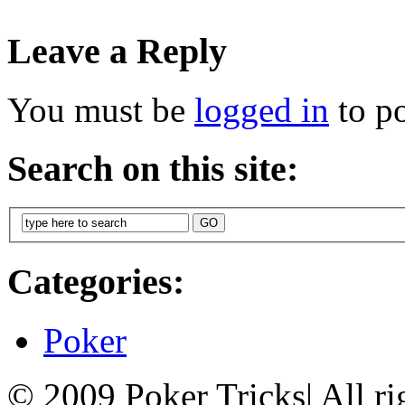
Leave a Reply
You must be
logged in
to p
Search on this site:
Categories:
Poker
© 2009 Poker Tricks
|
All ri