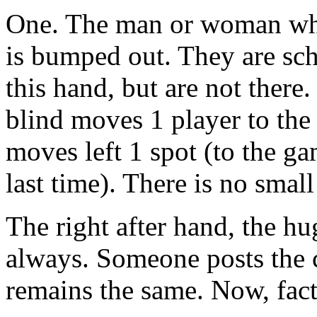
One. The man or woman who 
is bumped out. They are sch
this hand, but are not there.
blind moves 1 player to the 
moves left 1 spot (to the g
last time). There is no smal
The right after hand, the hu
always. Someone posts the 
remains the same. Now, fact