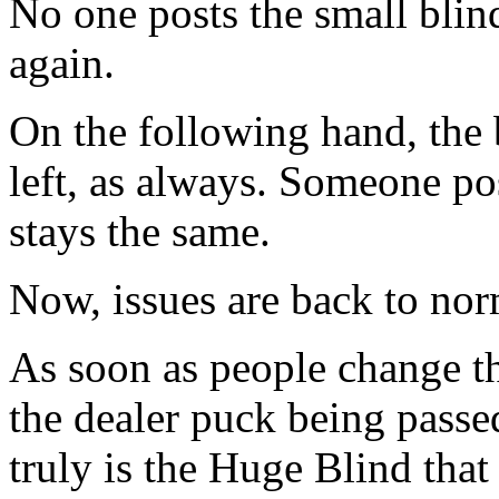
No one posts the small blin
again.
On the following hand, the 
left, as always. Someone pos
stays the same.
Now, issues are back to nor
As soon as people change t
the dealer puck being passed
truly is the Huge Blind tha