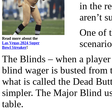
in the r
aren’t s
One of 
Read more about the
scenario
Las Vegas 2024 Super
Bowl Streaker
!
The Blinds – when a player
blind wager is busted from 
what is called the Dead But
simpler. The Major Blind u
table.