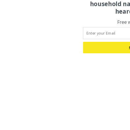
household na
hear
Free 