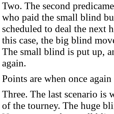
Two. The second predicamen
who paid the small blind bu
scheduled to deal the next h
this case, the big blind move
The small blind is put up, a
again.
Points are when once again 
Three. The last scenario is
of the tourney. The huge bl