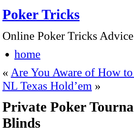
Poker Tricks
Online Poker Tricks Advice
home
«
Are You Aware of How to
NL Texas Hold’em
»
Private Poker Tourna
Blinds