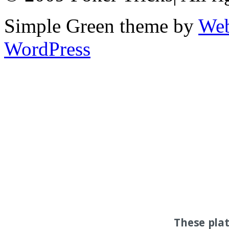
Simple Green theme by
Web
WordPress
These pla