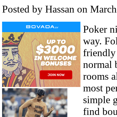
Posted by Hassan on March
Poker ni
way. Fol
friendly
normal b
rooms al
most per
simple g
find bou