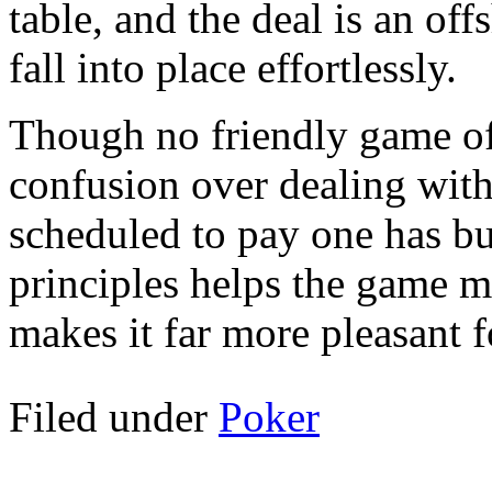
table, and the deal is an off
fall into place effortlessly.
Though no friendly game of 
confusion over dealing with
scheduled to pay one has bu
principles helps the game 
makes it far more pleasant 
Filed under
Poker