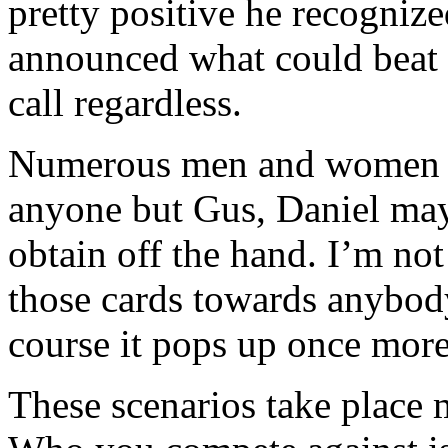
pretty positive he recogniz
announced what could beat 
call regardless.
Numerous men and women bel
anyone but Gus, Daniel may
obtain off the hand. I’m no
those cards towards anybod
course it pops up once more
These scenarios take place 