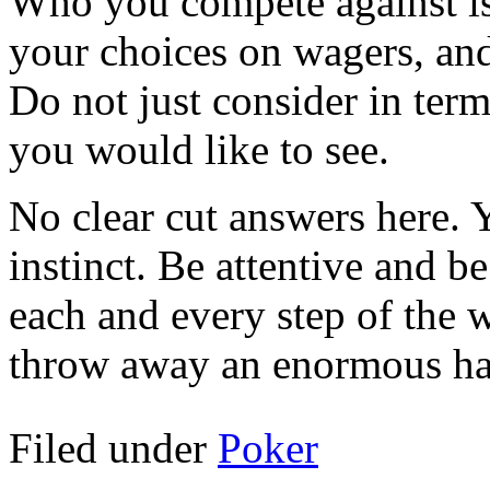
Who you compete against is
your choices on wagers, and
Do not just consider in ter
you would like to see.
No clear cut answers here. 
instinct. Be attentive and b
each and every step of the 
throw away an enormous h
Filed under
Poker