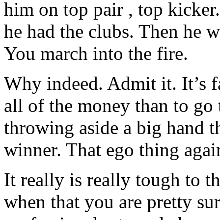
him on top pair , top kicke
he had the clubs. Then he we
You march into the fire.
Why indeed. Admit it. It’s f
all of the money than to go
throwing aside a big hand t
winner. That ego thing agai
It really is really tough to
when that you are pretty su