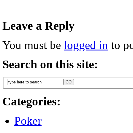
Leave a Reply
You must be
logged in
to p
Search on this site:
Categories:
Poker