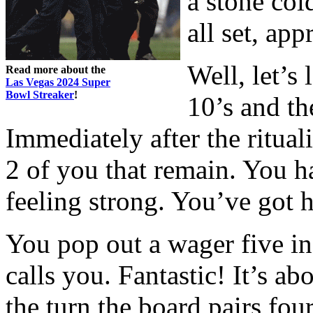
a stone col
all set, app
Well, let’s
Read more about the
Las Vegas 2024 Super
Bowl Streaker
!
10’s and th
Immediately after the rituali
2 of you that remain. You h
feeling strong. You’ve got 
You pop out a wager five i
calls you. Fantastic! It’s a
the turn the board pairs fou