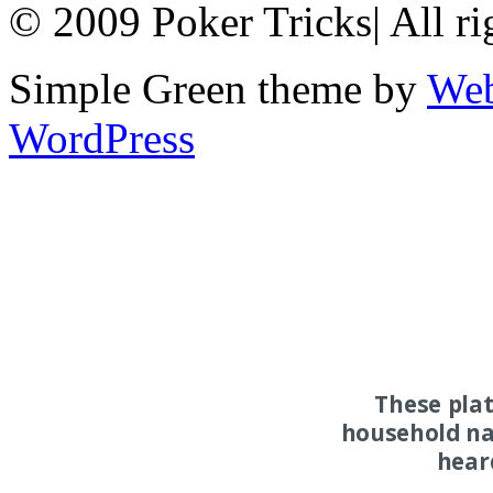
© 2009 Poker Tricks
|
All ri
Simple Green theme by
Web
WordPress
These pla
household na
hear