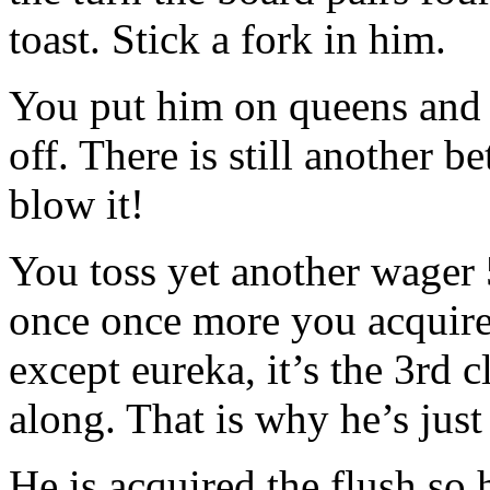
toast. Stick a fork in him.
You put him on queens and 
off. There is still another be
blow it!
You toss yet another wager 
once once more you acquire 
except eureka, it’s the 3rd
along. That is why he’s just 
He is acquired the flush so 