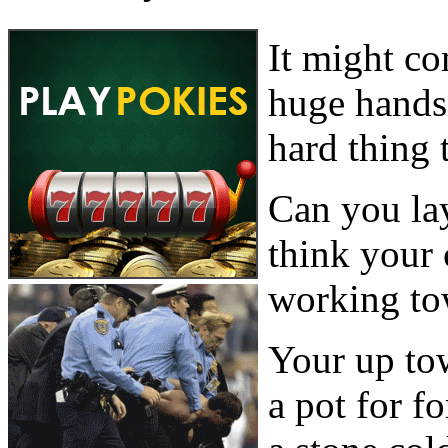
It might co
huge hands 
hard thing 
Can you lay
think your
working to
Your up to
a pot for f