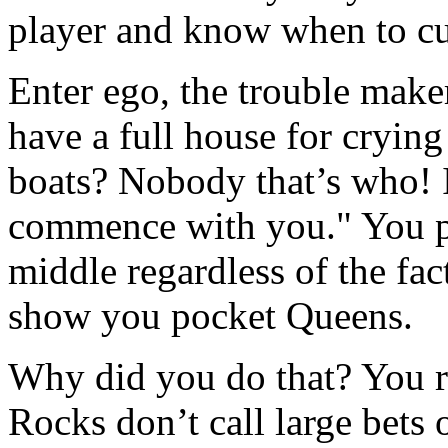
player and know when to cu
Enter ego, the trouble mak
have a full house for cryin
boats? Nobody that’s who! I
commence with you." You pu
middle regardless of the fa
show you pocket Queens.
Why did you do that? You re
Rocks don’t call large bets 