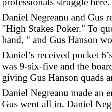
professionals struggle here.
Daniel Negreanu and Gus rec
"High Stakes Poker." To quo
hand, " and Gus Hanson won
Daniel’s received pocket 6’
was 9-six-five and the board
giving Gus Hanson quads an
Daniel Negreanu made an en
Gus went all in. Daniel Ne