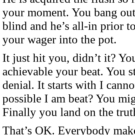
your moment. You bang out 
blind and he’s all-in prior t
your wager into the pot.
It just hit you, didn’t it? Y
achievable your beat. You st
denial. It starts with I canno
possible I am beat? You mig
Finally you land on the tru
That’s OK. Everybody makes