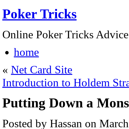
Poker Tricks
Online Poker Tricks Advice
home
«
Net Card Site
Introduction to Holdem Stra
Putting Down a Mons
Posted by Hassan on March