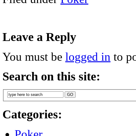
Leave a Reply
You must be
logged in
to p
Search on this site:
Categories:
Poker