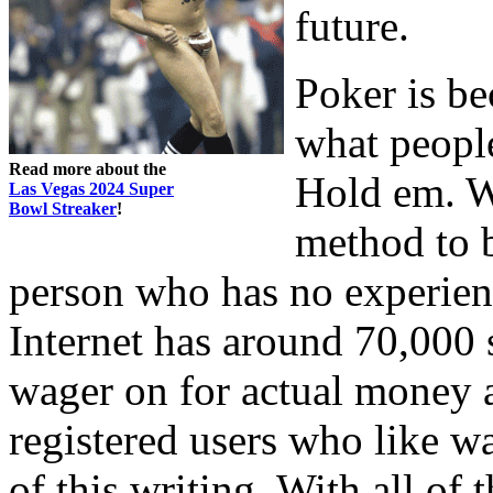
future.
Poker is be
what people
Read more about the
Hold em. Wa
Las Vegas 2024 Super
Bowl Streaker
!
method to 
person who has no experienc
Internet has around 70,000
wager on for actual money 
registered users who like wa
of this writing. With all of 