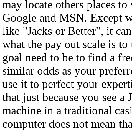
may locate others places to
Google and MSN. Except wh
like "Jacks or Better", it ca
what the pay out scale is to
goal need to be to find a fre
similar odds as your preferre
use it to perfect your exper
that just because you see a 
machine in a traditional cas
computer does not mean that