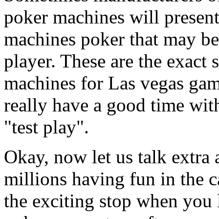
poker machines will present 
machines poker that may be 
player. These are the exact 
machines for Las vegas gamb
really have a good time with
"test play".
Okay, now let us talk extra
millions having fun in the 
the exciting stop when you l