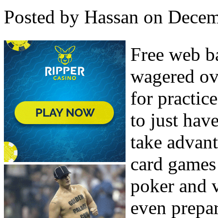
Posted by Hassan on Decem
Free web b
wagered ov
for practice
to just hav
take advant
card games 
poker and 
even prepar