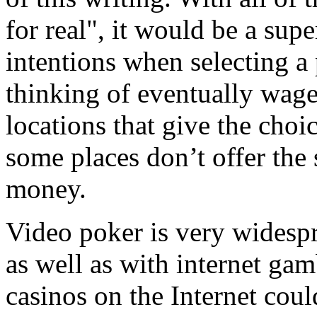
for real", it would be a sup
intentions when selecting a 
thinking of eventually wage
locations that give the choic
some places don’t offer the 
money.
Video poker is very widesp
as well as with internet ga
casinos on the Internet coul