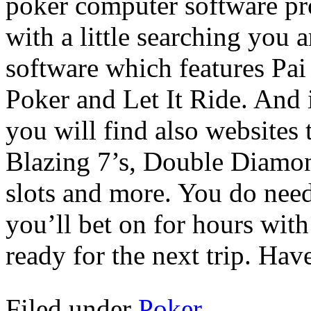
poker computer software p
with a little searching you 
software which features Pa
Poker and Let It Ride. And i
you will find also websites t
Blazing 7’s, Double Diamo
slots and more. You do need 
you’ll bet on for hours with
ready for the next trip. Hav
Filed under
Poker