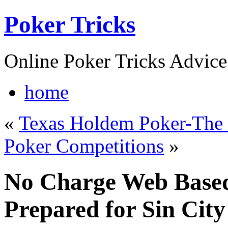
Poker Tricks
Online Poker Tricks Advice
home
«
Texas Holdem Poker-The 
Poker Competitions
»
No Charge Web Base
Prepared for Sin City