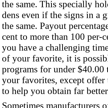
the same. This specially ho
dens even if the signs in a 
the same. Payout percentage
cent to more than 100 per-ce
you have a challenging time
of your favorite, it is poss
programs for under $40.00 t
your favorites, except offer
to help you obtain far better 
Sometimes manufacturers of