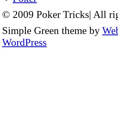
© 2009 Poker Tricks
|
All ri
Simple Green theme by
Web
WordPress