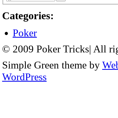
Categories:
Poker
© 2009 Poker Tricks
|
All ri
Simple Green theme by
Web
WordPress