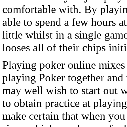
comfortable with. By playin
able to spend a few hours at 
little whilst in a single gam
looses all of their chips init
Playing poker online mixes 
playing Poker together and 
may well wish to start out w
to obtain practice at playing
make certain that when you 