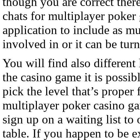
though you are correct there
chats for multiplayer poke
application to include as m
involved in or it can be tur
You will find also different 
the casino game it is possibl
pick the level that’s proper f
multiplayer poker casino gam
sign up on a waiting list to 
table. If you happen to be 