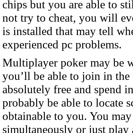
chips but you are able to sti
not try to cheat, you will e
is installed that may tell wh
experienced pc problems.
Multiplayer poker may be w
you’ll be able to join in th
absolutely free and spend in
probably be able to locate s
obtainable to you. You may 
simultaneously or just play 