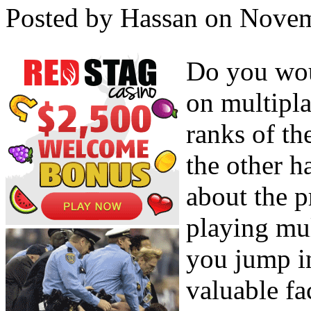
Posted by Hassan on Novem
Do you wou
on multipla
ranks of th
the other 
about the p
playing mul
you jump in
valuable fa