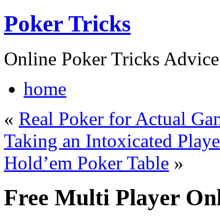
Poker Tricks
Online Poker Tricks Advice
home
«
Real Poker for Actual G
Taking an Intoxicated Play
Hold’em Poker Table
»
Free Multi Player On