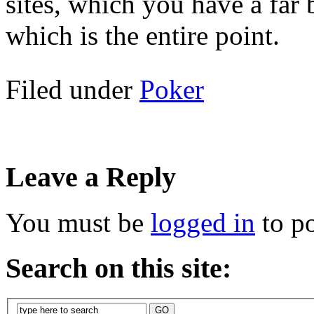
sites, which you have a far 
which is the entire point.
Filed under
Poker
Leave a Reply
You must be
logged in
to p
Search on this site: