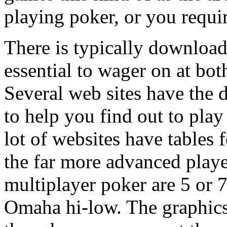
playing poker, or you requir
There is typically download
essential to wager on at bot
Several web sites have the 
to help you find out to play
lot of websites have tables f
the far more advanced play
multiplayer poker are 5 or 
Omaha hi-low. The graphics 