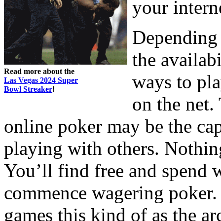
your intern
Depending o
the availab
Read more about the
ways to pla
Las Vegas 2024 Super
Bowl Streaker
!
on the net.
online poker may be the capa
playing with others. Nothin
You’ll find free and spend 
commence wagering poker. S
games this kind of as the ar