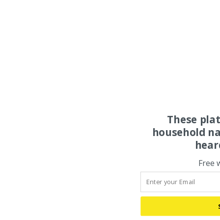
These pla
household na
hear
Free 