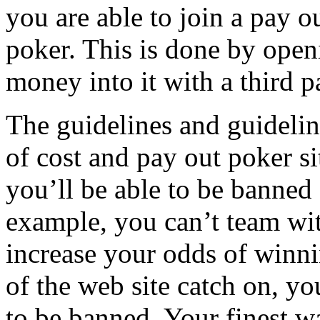
you are able to join a pay 
poker. This is done by open
money into it with a third p
The guidelines and guidelin
of cost and pay out poker si
you’ll be able to be banned 
example, you can’t team wit
increase your odds of winni
of the web site catch on, yo
to be banned. Your finest wa