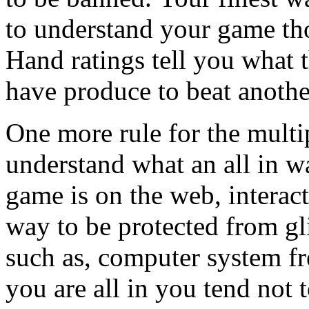
to understand your game tho
Hand ratings tell you what t
have produce to beat anothe
One more rule for the multi
understand what an all in w
game is on the web, interac
way to be protected from gl
such as, computer system fre
you are all in you tend not 