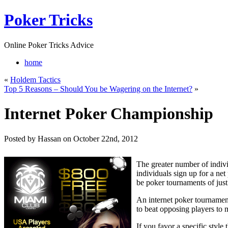
Poker Tricks
Online Poker Tricks Advice
home
«
Holdem Tactics
Top 5 Reasons – Should You be Wagering on the Internet?
»
Internet Poker Championship
Posted by Hassan on October 22nd, 2012
The greater number of indivi
individuals sign up for a net
be poker tournaments of jus
An internet poker tournamen
to beat opposing players to 
If you favor a specific styl