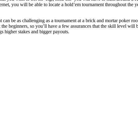
ternet, you will be able to locate a hold’em tournament throughout the y
 can be as challenging as a tournament at a brick and mortar poker room,
 the beginners, so you’ll have a few assurances that the skill level will
s higher stakes and bigger payouts.