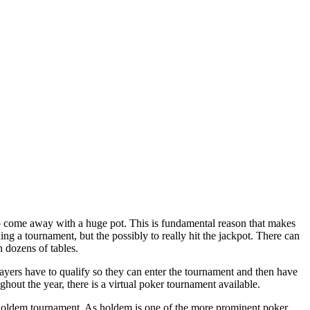
 to come away with a huge pot. This is fundamental reason that makes
ning a tournament, but the possibly to really hit the jackpot. There can
 dozens of tables.
yers have to qualify so they can enter the tournament and then have
hout the year, there is a virtual poker tournament available.
 a Holdem tournament. As holdem is one of the more prominent poker