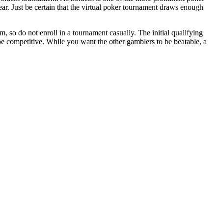
ear. Just be certain that the virtual poker tournament draws enough
 so do not enroll in a tournament casually. The initial qualifying
 be competitive. While you want the other gamblers to be beatable, a