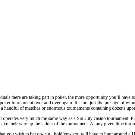
duals there are taking part in poker, the more opportunity you’ll have
 poker tournament over and over again. It is not just the prestige of win
t a handful of matches or enormous tournaments containing dozens upon
t operates very much the same way as a Sin City casino tournament. Pla
make their way up the ladder of the tournament. At any given time throug
e that you wish to bet on- e.g., hold’em- you will have to hunt around