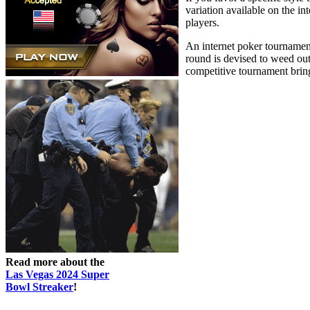
variation available on the in
players.
An internet poker tournament
round is devised to weed out
competitive tournament bring
Read more about the
Las Vegas 2024 Super
Bowl Streaker
!