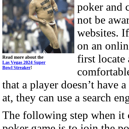
poker and c
not be awar
websites. I
on an onlin
first locate
Read more about the
Las Vegas 2024 Super
Bowl Streaker
!
comfortable
that a player doesn’t have 
at, they can use a search en
The following step when it
poker game is to join the po