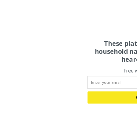
These pla
household na
hear
Free 