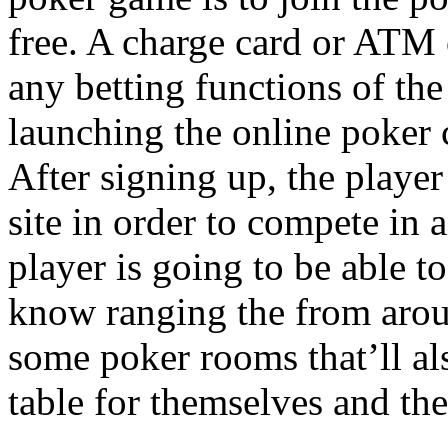
free. A charge card or ATM 
any betting functions of the
launching the online poker 
After signing up, the player
site in order to compete in
player is going to be able t
know ranging the from aroun
some poker rooms that’ll al
table for themselves and the