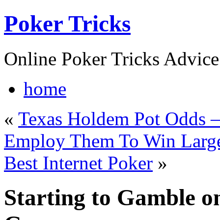
Poker Tricks
Online Poker Tricks Advice
home
«
Texas Holdem Pot Odds 
Employ Them To Win Larg
Best Internet Poker
»
Starting to Gamble 