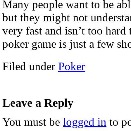
Many people want to be abl
but they might not underst
very fast and isn’t too hard 
poker game is just a few sh
Filed under
Poker
Leave a Reply
You must be
logged in
to p