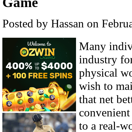
Game
Posted by Hassan on Februa
Many indiv
industry fo
physical wo
wish to mai
that net be
convenient 
to a real-wo