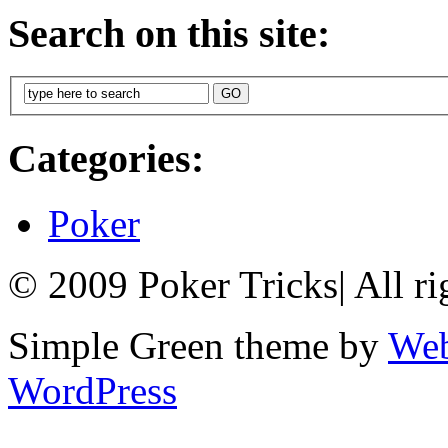
Search on this site:
Categories:
Poker
© 2009 Poker Tricks
|
All ri
Simple Green theme by
Web
WordPress