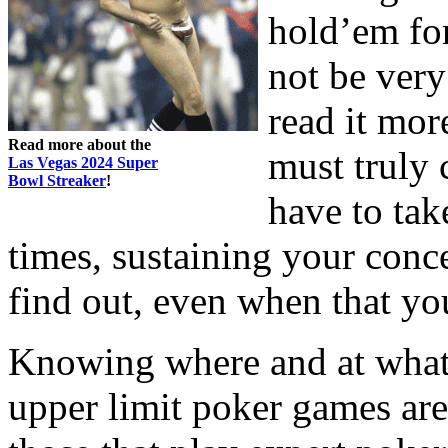
hold’em fo
not be ver
read it mor
Read more about the
must truly 
Las Vegas 2024 Super
Bowl Streaker
!
have to tak
times, sustaining your conc
find out, even when that yo
Knowing where and at what 
upper limit poker games are 