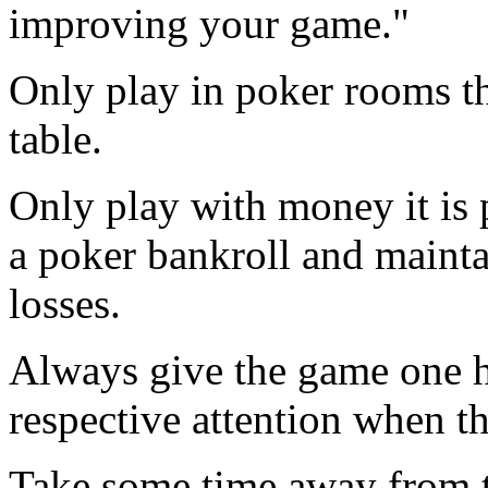
improving your game."
Only play in poker rooms th
table.
Only play with money it is 
a poker bankroll and mainta
losses.
Always give the game one h
respective attention when tha
Take some time away from th