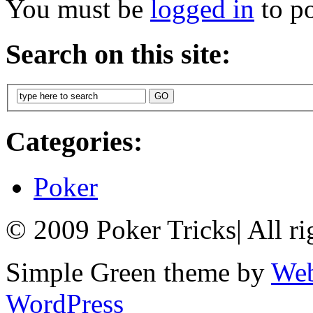
You must be
logged in
to p
Search on this site:
Categories:
Poker
© 2009 Poker Tricks
|
All ri
Simple Green theme by
Web
WordPress