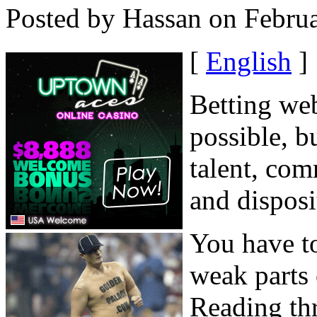
Posted by Hassan on Februa
[
English
]
Betting web
possible, b
talent, com
and disposi
You have to
weak parts 
Reading thr