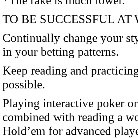
*The rake is much lower.
TO BE SUCCESSFUL AT W
Continually change your sty
in your betting patterns.
Keep reading and practicing
possible.
Playing interactive poker 
combined with reading a wo
Hold’em for advanced player