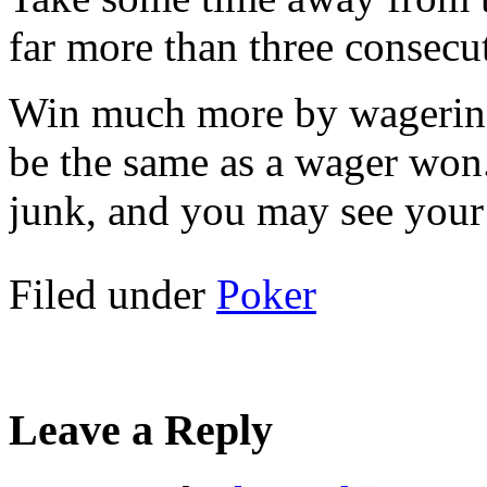
far more than three consecut
Win much more by wagering
be the same as a wager won.
junk, and you may see your 
Filed under
Poker
Leave a Reply