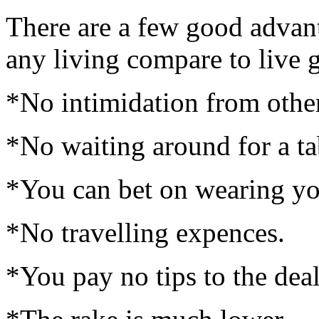
There are a few good advant
any living compare to live
*No intimidation from other
*No waiting around for a ta
*You can bet on wearing yo
*No travelling expences.
*You pay no tips to the deal