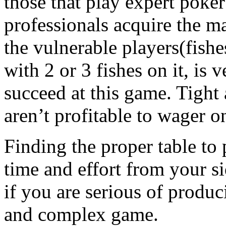
those that play expert poker
professionals acquire the m
the vulnerable players(fishe
with 2 or 3 fishes on it, is 
succeed at this game. Tight
aren’t profitable to wager o
Finding the proper table to
time and effort from your si
if you are serious of produc
and complex game.