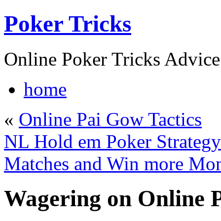
Poker Tricks
Online Poker Tricks Advice
home
«
Online Pai Gow Tactics
NL Hold em Poker Strategy
Matches and Win more Mo
Wagering on Online P