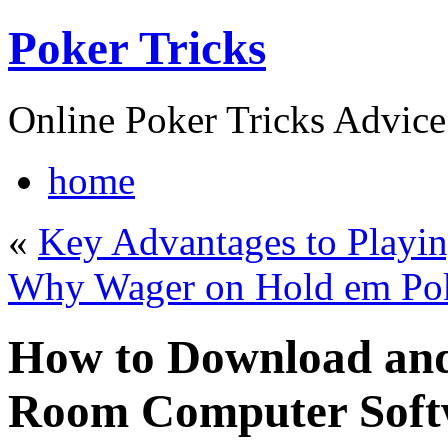
Poker Tricks
Online Poker Tricks Advice
home
«
Key Advantages to Playin
Why Wager on Hold em Po
How to Download and 
Room Computer Soft