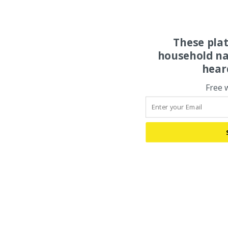
These pla
household na
hear
Free 