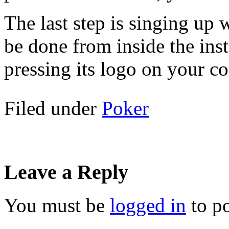
The last step is singing up 
be done from inside the inst
pressing its logo on your c
Filed under
Poker
Leave a Reply
You must be
logged in
to p