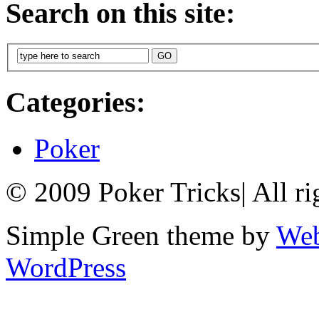
Search on this site:
Categories:
Poker
© 2009 Poker Tricks
|
All ri
Simple Green theme by
Web
WordPress