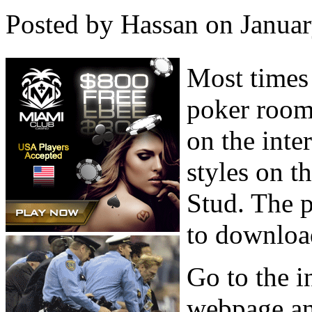
Posted by Hassan on Januar
Most times
poker room 
on the inte
styles on t
Stud. The p
to downloa
Go to the i
webpage an