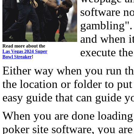
software no
gambling".
and when it
Read more about the
execute the
Las Vegas 2024 Super
Bowl Streaker
!
Either way when you run th
the location or folder to put
easy guide that can guide yo
When you are done loading 
poker site software, you are