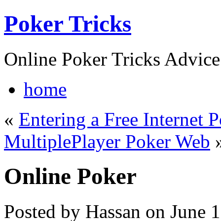
Poker Tricks
Online Poker Tricks Advice
home
«
Entering a Free Internet
MultiplePlayer Poker Web
Online Poker
Posted by Hassan on June 1