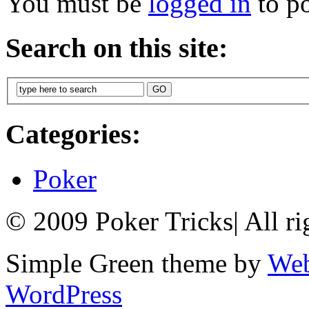
You must be
logged in
to p
Search on this site:
Categories:
Poker
© 2009 Poker Tricks
|
All ri
Simple Green theme by
Web
WordPress