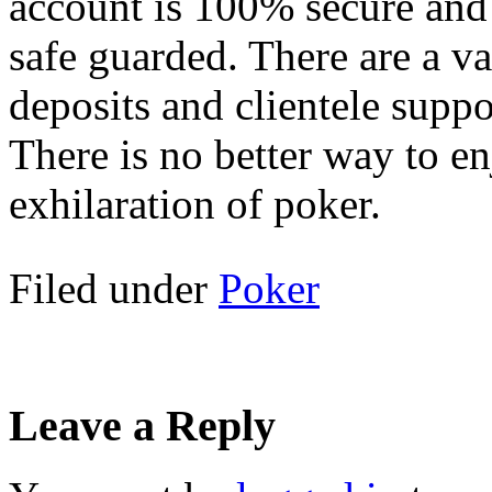
account is 100% secure and 
safe guarded. There are a v
deposits and clientele suppo
There is no better way to e
exhilaration of poker.
Filed under
Poker
Leave a Reply