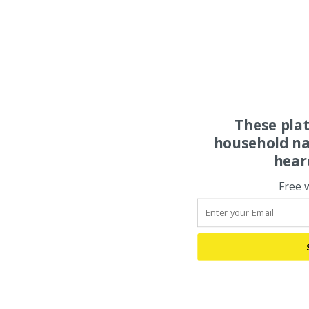
These pla
household na
hear
Free 