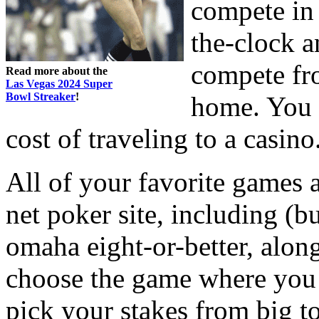
compete in 
the-clock a
compete fr
Read more about the
Las Vegas 2024 Super
Bowl Streaker
!
home. You d
cost of traveling to a casino
All of your favorite games ar
net poker site, including (b
omaha eight-or-better, along
choose the game where you 
pick your stakes from big t