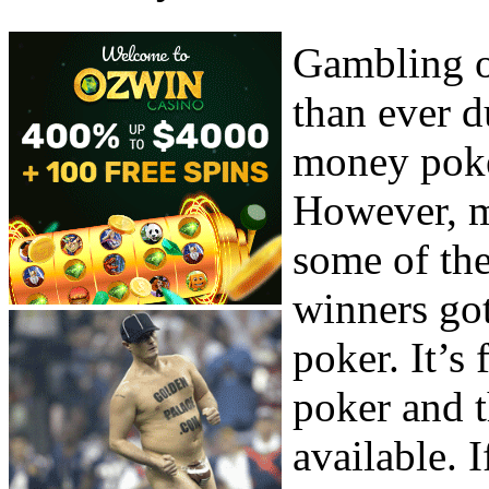
Gambling o
than ever d
money poke
However, m
some of the
winners got
poker. It’s 
poker and 
available. 