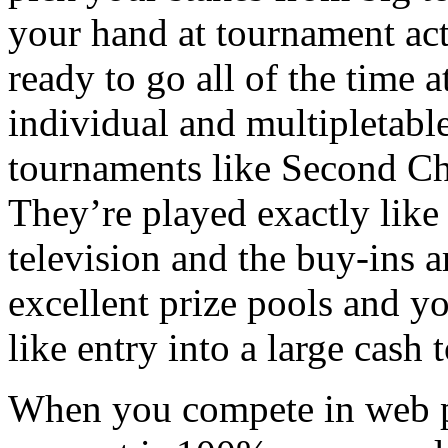
your hand at tournament act
ready to go all of the time 
individual and multipletabl
tournaments like Second C
They’re played exactly lik
television and the buy-ins 
excellent prize pools and yo
like entry into a large cash
When you compete in web po