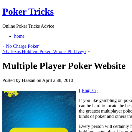
Poker Tricks
Online Poker Tricks Advice
home
«
No Charge Poker
NL Texas Hold’em Poker- Who is Phil Ivey?
»
Multiple Player Poker Website
Posted by Hassan on April 25th, 2010
[
English
]
If you like gambling on poke
can be hard to locate the be
the greatest multiplayer pok
kinds of poker and others tha
Every person will certainly f
hold’em acquirable. If you’r