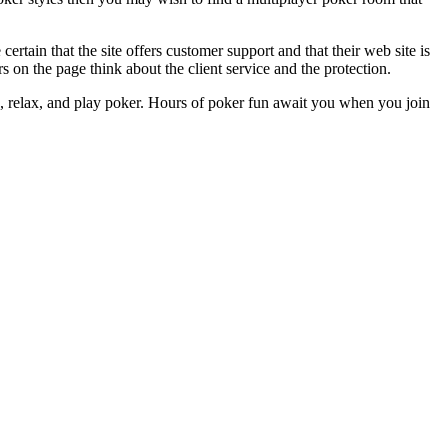
ertain that the site offers customer support and that their web site is
on the page think about the client service and the protection.
ack, relax, and play poker. Hours of poker fun await you when you join