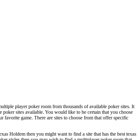
multiple player poker room from thousands of available poker sites. It
e poker sites available. You would like to be certain that you choose
 favorite game. There are sites to choose from that offer specific
 Texas Holdem then you might want to find a site that has the best texas
poker styles then you may wish to find a multiplayer poker room that