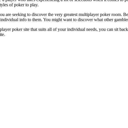
tyles of poker to play.
ou are seeking to discover the very greatest multiplayer poker room. Be c
ndividual info to them. You might want to discover what other gamblers 
player poker site that suits all of your individual needs, you can sit b
te.