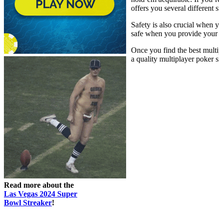
offers you several different s
Safety is also crucial when y
safe when you provide your i
Once you find the best multi
a quality multiplayer poker si
Read more about the
Las Vegas 2024 Super
Bowl Streaker
!