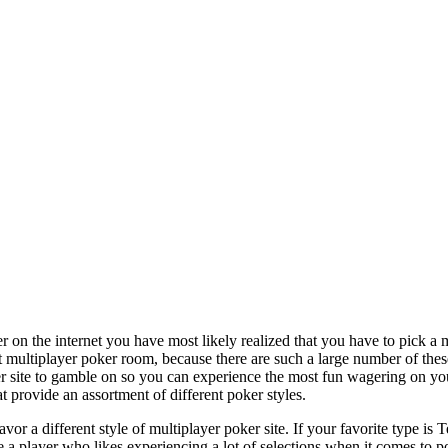
r on the internet you have most likely realized that you have to pick a 
st multiplayer poker room, because there are such a large number of thes
er site to gamble on so you can experience the most fun wagering on your
t provide an assortment of different poker styles.
avor a different style of multiplayer poker site. If your favorite type is
e a player who likes experiencing a lot of selections when it comes to 