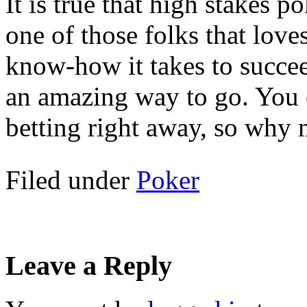
It is true that high stakes po
one of those folks that love
know-how it takes to succe
an amazing way to go. You c
betting right away, so why no
Filed under
Poker
Leave a Reply