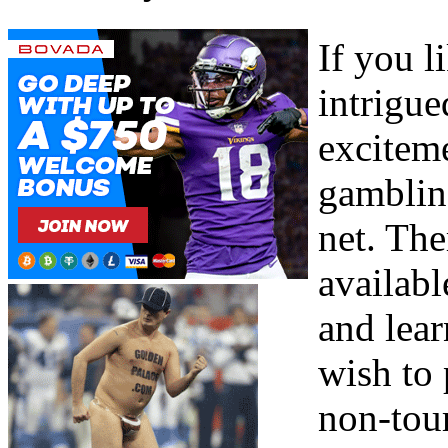
If you l
intrigue
excitem
gamblin
net. The
availabl
and lear
wish to 
non-tour