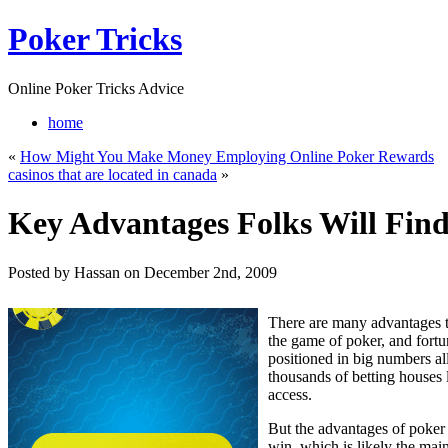
Poker Tricks
Online Poker Tricks Advice
home
«
How Might You Make Money Employing Online Poker Rewards
casinos that are located in canada
»
Key Advantages Folks Will Fin
Posted by Hassan on December 2nd, 2009
There are many advantages th
the game of poker, and fortu
positioned in big numbers all
thousands of betting houses 
access.
But the advantages of poker 
win, which is likely the mai