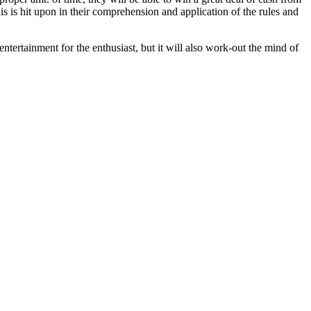
s is hit upon in their comprehension and application of the rules and
tertainment for the enthusiast, but it will also work-out the mind of