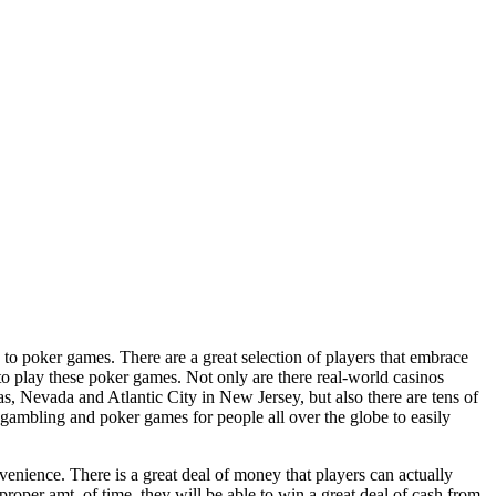
to poker games. There are a great selection of players that embrace
 to play these poker games. Not only are there real-world casinos
as, Nevada and Atlantic City in New Jersey, but also there are tens of
gambling and poker games for people all over the globe to easily
venience. There is a great deal of money that players can actually
roper amt. of time, they will be able to win a great deal of cash from