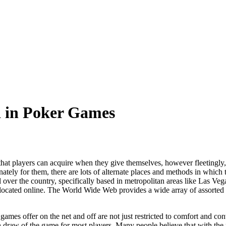
d in Poker Games
at players can acquire when they give themselves, however fleetingly, 
nately for them, there are lots of alternate places and methods in which
 over the country, specifically based in metropolitan areas like Las Veg
located online. The World Wide Web provides a wide array of assorted 
games offer on the net and off are not just restricted to comfort and con
n draw of the game for most players. Many people believe that with the p