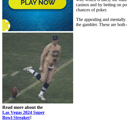
casinos and by betting on po
chances of poker.
The appealing and mentally c
the gambler. These are both 
Read more about the
Las Vegas 2024 Super
Bowl Streaker
!