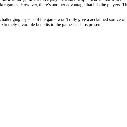
ker games. However, there’s another advantage that hits the players. Thi
hallenging aspects of the game won’t only give a acclaimed source of en
extremely favorable benefits to the games casinos present.